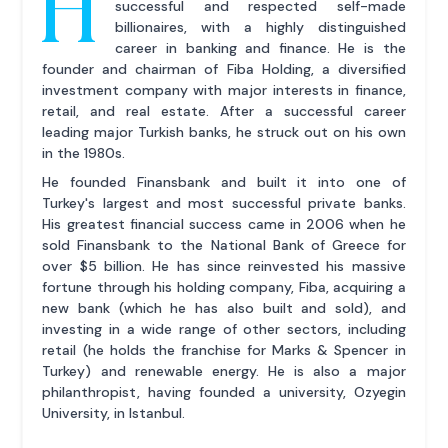
H
successful and respected self-made
billionaires, with a highly distinguished
career in banking and finance. He is the
founder and chairman of Fiba Holding, a diversified
investment company with major interests in finance,
retail, and real estate. After a successful career
leading major Turkish banks, he struck out on his own
in the 1980s.
He founded Finansbank and built it into one of
Turkey's largest and most successful private banks.
His greatest financial success came in 2006 when he
sold Finansbank to the National Bank of Greece for
over $5 billion. He has since reinvested his massive
fortune through his holding company, Fiba, acquiring a
new bank (which he has also built and sold), and
investing in a wide range of other sectors, including
retail (he holds the franchise for Marks & Spencer in
Turkey) and renewable energy. He is also a major
philanthropist, having founded a university, Ozyegin
University, in Istanbul.