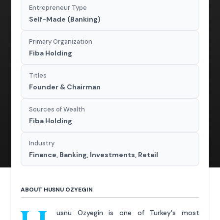
Entrepreneur Type
Self-Made (Banking)
Primary Organization
Fiba Holding
Titles
Founder & Chairman
Sources of Wealth
Fiba Holding
Industry
Finance, Banking, Investments, Retail
ABOUT HUSNU OZYEGIN
usnu Ozyegin is one of Turkey's most