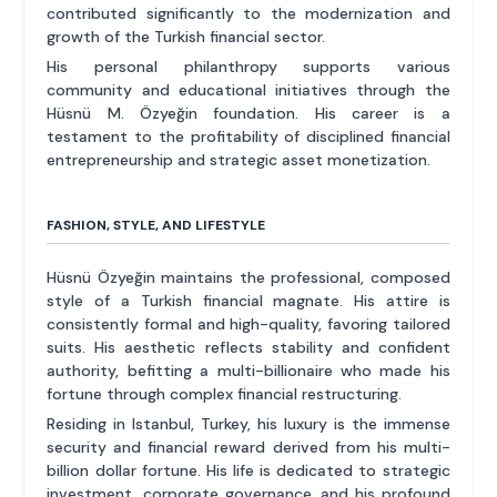
contributed significantly to the modernization and
growth of the Turkish financial sector.
His personal philanthropy supports various
community and educational initiatives through the
Hüsnü M. Özyeğin foundation. His career is a
testament to the profitability of disciplined financial
entrepreneurship and strategic asset monetization.
FASHION, STYLE, AND LIFESTYLE
Hüsnü Özyeğin maintains the professional, composed
style of a Turkish financial magnate. His attire is
consistently formal and high-quality, favoring tailored
suits. His aesthetic reflects stability and confident
authority, befitting a multi-billionaire who made his
fortune through complex financial restructuring.
Residing in Istanbul, Turkey, his luxury is the immense
security and financial reward derived from his multi-
billion dollar fortune. His life is dedicated to strategic
investment, corporate governance, and his profound