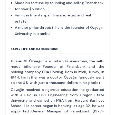
Made his fortune by founding and selling Finansbank
for over $5 billion.
His investments span finance, retail, and real
estate.
A major philanthropist, he is the founder of Ozyegin
University in Istanbul.
EARLY LIFE AND BACKGROUND
Hüsnü M. Özyeğin
is a Turkish businessman, the self-
made billionaire Founder of Finansbank and the
holding company FIBA Holding. Born in İzmir, Turkey, in
1944, his father was a doctor. Özyeğin famously went
to the U.S. with just a thousand dollars in his pocket.
Özyeğin received a rigorous education: he graduated
with a B.Sc. in Civil Engineering from Oregon State
University and earned an MBA from Harvard Business
School. His career began in banking: at age 32, he was
appointed General Manager of Pamukbank (1977–