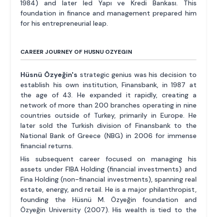
1984) and later led Yapı ve Kredi Bankası. This
foundation in finance and management prepared him
for his entrepreneurial leap.
CAREER JOURNEY OF HUSNU OZYEGIN
Hüsnü Özyeğin's
strategic genius was his decision to
establish his own institution, Finansbank, in 1987 at
the age of 43. He expanded it rapidly, creating a
network of more than 200 branches operating in nine
countries outside of Turkey, primarily in Europe. He
later sold the Turkish division of Finansbank to the
National Bank of Greece (NBG) in 2006 for immense
financial returns.
His subsequent career focused on managing his
assets under FIBA Holding (financial investments) and
Fina Holding (non-financial investments), spanning real
estate, energy, and retail. He is a major philanthropist,
founding the Hüsnü M. Özyeğin foundation and
Özyeğin University (2007). His wealth is tied to the