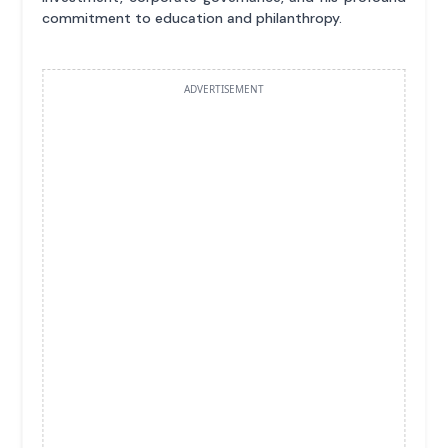
commitment to education and philanthropy.
ADVERTISEMENT