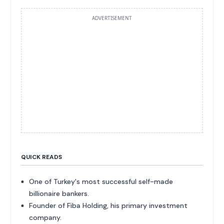
ADVERTISEMENT
QUICK READS
One of Turkey's most successful self-made
billionaire bankers.
Founder of Fiba Holding, his primary investment
company.