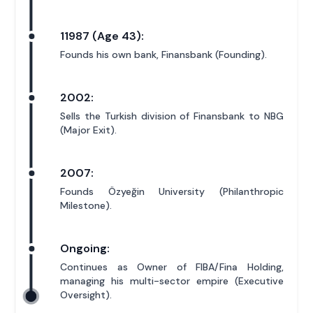
11987 (Age 43):
Founds his own bank, Finansbank (Founding).
2002:
Sells the Turkish division of Finansbank to NBG
(Major Exit).
2007:
Founds Özyeğin University (Philanthropic
Milestone).
Ongoing:
Continues as Owner of FIBA/Fina Holding,
managing his multi-sector empire (Executive
Oversight).