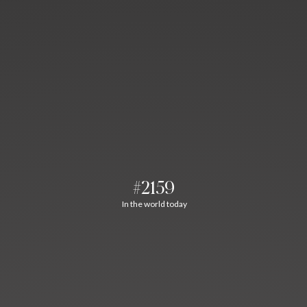
#2159
In the world today