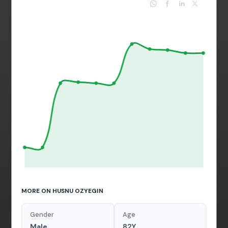
MORE ON HUSNU OZYEGIN
Gender
Age
Male
82Y