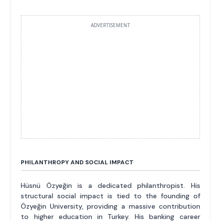
ADVERTISEMENT
PHILANTHROPY AND SOCIAL IMPACT
Hüsnü Özyeğin is a dedicated philanthropist. His
structural social impact is tied to the founding of
Özyeğin University, providing a massive contribution
to higher education in Turkey. His banking career