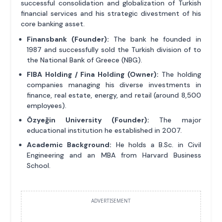
successful consolidation and globalization of Turkish
financial services and his strategic divestment of his
core banking asset.
Finansbank (Founder):
The bank he founded in
1987 and successfully sold the Turkish division of to
the National Bank of Greece (NBG).
FIBA Holding / Fina Holding (Owner):
The holding
companies managing his diverse investments in
finance, real estate, energy, and retail (around 8,500
employees).
Özyeğin University (Founder):
The major
educational institution he established in 2007.
Academic Background:
He holds a B.Sc. in Civil
Engineering and an MBA from Harvard Business
School.
ADVERTISEMENT