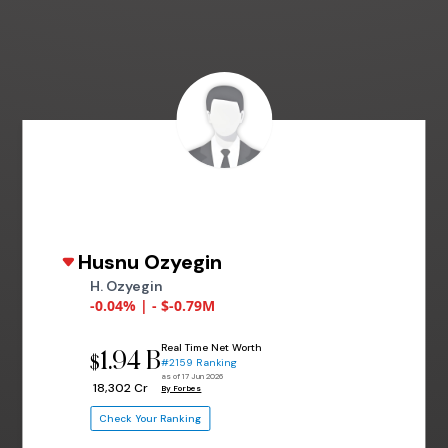
Husnu Ozyegin
H. Ozyegin
-0.04% | - $-0.79M
Real Time Net Worth
1.94 B
$
#2159 Ranking
as of 17 Jun 2026
₹ 18,302 Cr
By Forbes
Check Your Ranking