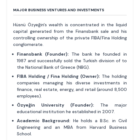
MAJOR BUSINESS VENTURES AND INVESTMENTS
Hüsnü Özyeğin's wealth is concentrated in the liquid
capital generated from the Finansbank sale and his
controlling ownership of the private FIBA/Fina Holding
conglomerate.
Finansbank (Founder):
The bank he founded in
1987 and successfully sold the Turkish division of to
the National Bank of Greece (NBG).
FIBA Holding / Fina Holding (Owner):
The holding
companies managing his diverse investments in
finance, real estate, energy, and retail (around 8,500
employees).
Özyeğin University (Founder):
The major
educational institution he established in 2007.
Academic Background:
He holds a B.Sc. in Civil
Engineering and an MBA from Harvard Business
School.