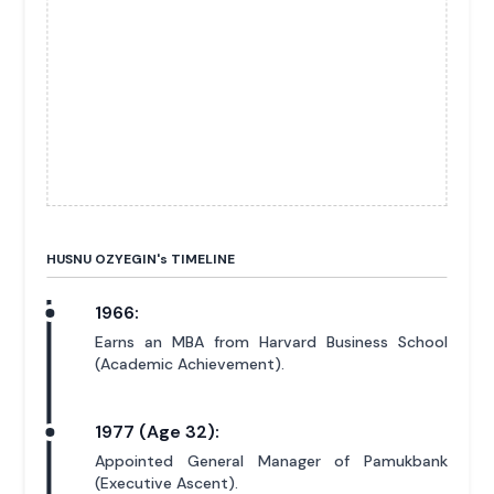
HUSNU OZYEGIN'
s
TIMELINE
1966:
Earns an MBA from Harvard Business School
(Academic Achievement).
1977 (Age 32):
Appointed General Manager of Pamukbank
(Executive Ascent).