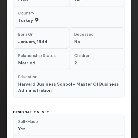
Country
Turkey
Born On
Deceased
January, 1944
No
Relationship Status
Children
Married
2
Education
Harvard Business School - Master Of Business
Administration
DESIGNATION INFO :
Self-Made
Yes