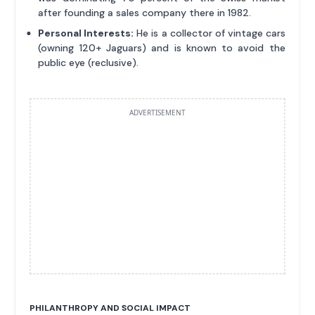
after founding a sales company there in 1982.
Personal Interests:
He is a collector of vintage cars
(owning 120+ Jaguars) and is known to avoid the
public eye (reclusive).
ADVERTISEMENT
PHILANTHROPY AND SOCIAL IMPACT