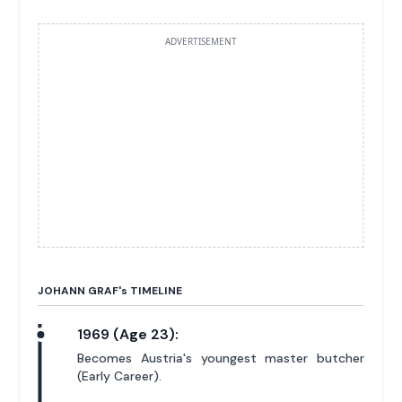
ADVERTISEMENT
JOHANN GRAF'
s
TIMELINE
1969 (Age 23):
Becomes Austria's youngest master butcher
(Early Career).