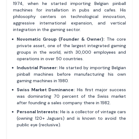
1974, when he started importing Belgian pinball
machines for installation in pubs and cafes. His
philosophy centers on technological innovation,
aggressive international expansion, and vertical
integration in the gaming sector.
Novomatic Group (Founder & Owner):
The core
private asset, one of the largest integrated gaming
groups in the world, with 30,000 employees and
operations in over 50 countries.
Industrial Pioneer:
He started by importing Belgian
pinball machines before manufacturing his own
gaming machines in 1980.
Swiss Market Dominance:
His first major success
was dominating 70 percent of the Swiss market
after founding a sales company there in 1982.
Personal Interests:
He is a collector of vintage cars
(owning 120+ Jaguars) and is known to avoid the
public eye (reclusive).