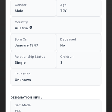
Gender
Age
Male
79Y
Country
Austria
Born On
Deceased
January, 1947
No
Relationship Status
Children
Single
3
Education
Unknown
DESIGNATION INFO :
Self-Made
Yes