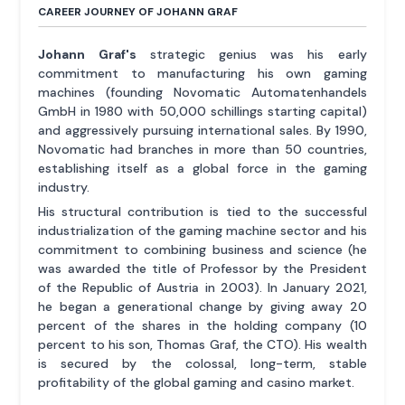
CAREER JOURNEY OF JOHANN GRAF
Johann Graf's
strategic genius was his early
commitment to manufacturing his own gaming
machines (founding Novomatic Automatenhandels
GmbH in 1980 with 50,000 schillings starting capital)
and aggressively pursuing international sales. By 1990,
Novomatic had branches in more than 50 countries,
establishing itself as a global force in the gaming
industry.
His structural contribution is tied to the successful
industrialization of the gaming machine sector and his
commitment to combining business and science (he
was awarded the title of Professor by the President
of the Republic of Austria in 2003). In January 2021,
he began a generational change by giving away 20
percent of the shares in the holding company (10
percent to his son, Thomas Graf, the CTO). His wealth
is secured by the colossal, long-term, stable
profitability of the global gaming and casino market.