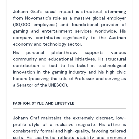
Johann Graf's social impact is structural, stemming
from Novomatic's role as a massive global employer
(30,000 employees) and foundational provider of
gaming and entertainment services worldwide. His
company contributes significantly to the Austrian
economy and technology sector.
His personal philanthropy supports various
community and educational initiatives. His structural
contribution is tied to his belief in technological
innovation in the gaming industry and his high civic
honors (receiving the title of Professor and serving as
a Senator of the UNESCO).
FASHION, STYLE, AND LIFESTYLE
Johann Graf maintains the extremely discreet, low-
profile style of a reclusive magnate. His attire is
consistently formal and high-quality, favoring tailored
suits. His aesthetic reflects stability and immense