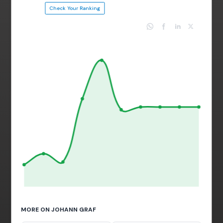
Check Your Ranking
MORE ON JOHANN GRAF