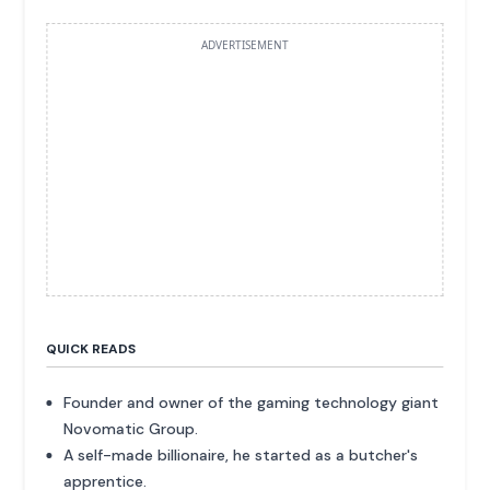
ADVERTISEMENT
QUICK READS
Founder and owner of the gaming technology giant
Novomatic Group.
A self-made billionaire, he started as a butcher's
apprentice.