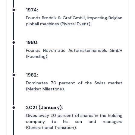
1974:
Founds Brodnik & Graf GmbH, importing Belgian
pinball machines (Pivotal Event).
1980:
Founds Novomatic Automatenhandels GmbH
(Founding).
1982:
Dominates 70 percent of the Swiss market
(Market Milestone).
2021 (January):
Gives away 20 percent of shares in the holding
company to his son and managers
(Generational Transition).