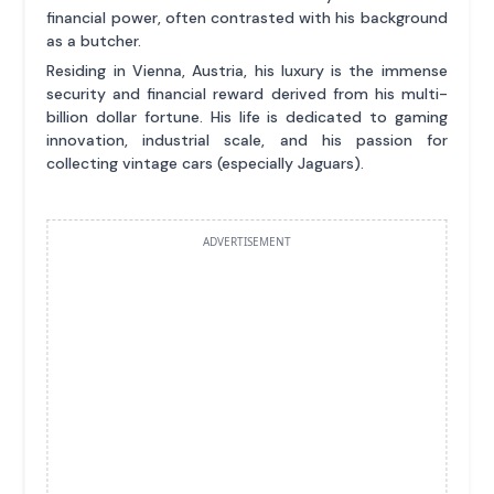
financial power, often contrasted with his background
as a butcher.
Residing in Vienna, Austria, his luxury is the immense
security and financial reward derived from his multi-
billion dollar fortune. His life is dedicated to gaming
innovation, industrial scale, and his passion for
collecting vintage cars (especially Jaguars).
ADVERTISEMENT