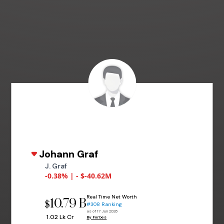
Johann Graf
J. Graf
-0.38% | - $-40.62M
Real Time Net Worth
10.79 B
$
#308 Ranking
as of 17 Jun 2026
₹ 1.02 Lk Cr
By Forbes