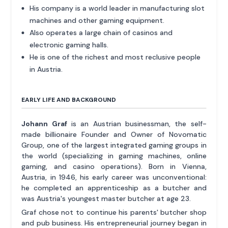
His company is a world leader in manufacturing slot
machines and other gaming equipment.
Also operates a large chain of casinos and
electronic gaming halls.
He is one of the richest and most reclusive people
in Austria.
EARLY LIFE AND BACKGROUND
Johann Graf
is an Austrian businessman, the self-
made billionaire Founder and Owner of Novomatic
Group, one of the largest integrated gaming groups in
the world (specializing in gaming machines, online
gaming, and casino operations). Born in Vienna,
Austria, in 1946, his early career was unconventional:
he completed an apprenticeship as a butcher and
was Austria's youngest master butcher at age 23.
Graf chose not to continue his parents' butcher shop
and pub business. His entrepreneurial journey began in