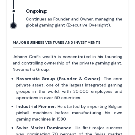
Ongoing:
Continues as Founder and Owner, managing the
global gaming giant (Executive Oversight).
MAJOR BUSINESS VENTURES AND INVESTMENTS
Johann Graf's wealth is concentrated in his founding
and controlling ownership of the private gaming giant,
Novomatic Group.
Novomatic Group (Founder & Owner):
The core
private asset, one of the largest integrated gaming
groups in the world, with 30,000 employees and
operations in over 50 countries.
Industrial Pioneer:
He started by importing Belgian
pinball machines before manufacturing his own
gaming machines in 1980.
Swiss Market Dominance:
His first major success
was dominating 70 percent of the Swiss market