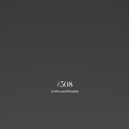
#308
In the world today