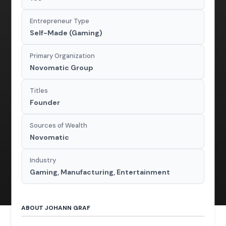
Entrepreneur Type
Self-Made (Gaming)
Primary Organization
Novomatic Group
Titles
Founder
Sources of Wealth
Novomatic
Industry
Gaming, Manufacturing, Entertainment
ABOUT JOHANN GRAF