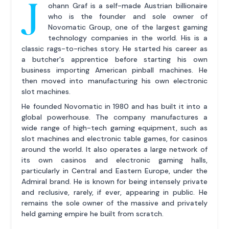
J
ohann Graf is a self-made Austrian billionaire
who is the founder and sole owner of
Novomatic Group, one of the largest gaming
technology companies in the world. His is a
classic rags-to-riches story. He started his career as
a butcher's apprentice before starting his own
business importing American pinball machines. He
then moved into manufacturing his own electronic
slot machines.
He founded Novomatic in 1980 and has built it into a
global powerhouse. The company manufactures a
wide range of high-tech gaming equipment, such as
slot machines and electronic table games, for casinos
around the world. It also operates a large network of
its own casinos and electronic gaming halls,
particularly in Central and Eastern Europe, under the
Admiral brand. He is known for being intensely private
and reclusive, rarely, if ever, appearing in public. He
remains the sole owner of the massive and privately
held gaming empire he built from scratch.