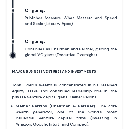
Ongoing:
Publishes Measure What Matters and Speed
and Scale (Literary Apex).
Ongoing:
Continues as Chairman and Partner, guiding the
global VC giant (Executive Oversight).
MAJOR BUSINESS VENTURES AND INVESTMENTS
John Doerr's wealth is concentrated in his retained
equity stake and continued leadership role in the
private venture capital giant, Kleiner Perkins.
Kleiner Perkins (Chairman & Partner):
The core
wealth generator, one of the world's most
influential venture capital firms (investing in
Amazon, Google, Intuit, and Compaq).