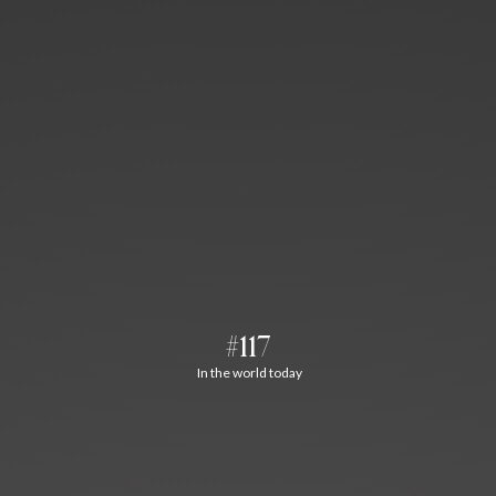
#117
In the world today