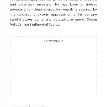
and cleantech investing. He has been a tireless
advocate for clean energy. His wealth is secured by
the colossal, long-term appreciation of his venture
capital stakes, cementing his status as one of Silicon
Valley's most influential figures.
ADVERTISEMENT