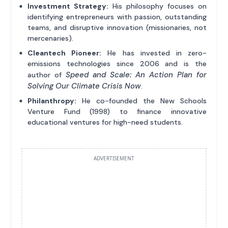
Investment Strategy:
His philosophy focuses on
identifying entrepreneurs with passion, outstanding
teams, and disruptive innovation (missionaries, not
mercenaries).
Cleantech Pioneer:
He has invested in zero-
emissions technologies since 2006 and is the
Speed and Scale: An Action Plan for
author of
Solving Our Climate Crisis Now
.
Philanthropy:
He co-founded the New Schools
Venture Fund (1998) to finance innovative
educational ventures for high-need students.
ADVERTISEMENT