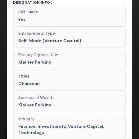
DESIGNATION INFO :
Self-Made
Yes
Entrepreneur Type
Self-Made (Venture Capital)
Primary Organization
Kleiner Perkins
Titles
Chairman
Sources of Wealth
Kleiner Perkins
Industry
Finance, Investments, Venture Capital,
Technology