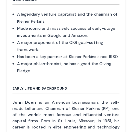
A legendary venture capitalist and the chairman of
Kleiner Perkins.
Made iconic and massively successful early-stage
investments in Google and Amazon.
A major proponent of the OKR goal-setting
framework.
Has been a key partner at Kleiner Perkins since 1980.
A major philanthropist, he has signed the Giving
Pledge.
EARLY LIFE AND BACKGROUND
John Doerr
is an American businessman, the self-
made billionaire Chairman of Kleiner Perkins (KP), one
of the world's most famous and influential venture
capital firms. Born in St. Louis, Missouri, in 1951, his
career is rooted in elite engineering and technology