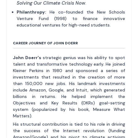
Solving Our Climate Crisis Now
.
Philanthropy:
He co-founded the New Schools
Venture Fund (1998) to finance innovative
educational ventures for high-need students.
CAREER JOURNEY OF JOHN DOERR
John Doerr's
strategic genius was his ability to spot
talent and transformative technology early. He joined
Kleiner Perkins in 1980 and sponsored a series of
investments that resulted in the creation of more
than 150,000 new jobs. His landmark investments
include Amazon, Google, and Intuit, which generated
billions in returns. He helped implement the
Objectives and Key Results (OKRs) goal-setting
system (popularized by his book, Measure What
Matters).
His structural contribution is tied to his role in driving
the success of the Internet revolution (funding
Amazon/Google) and his pivot to climate activism