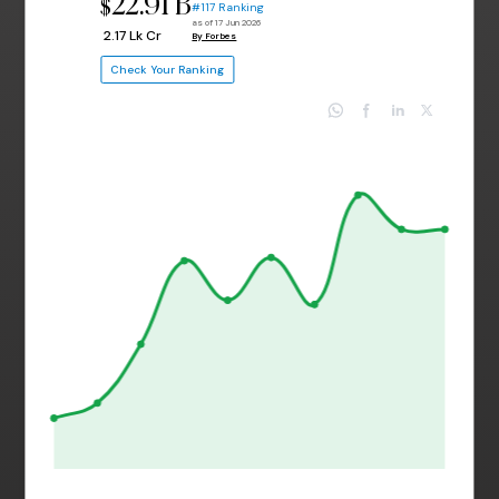
22.91 B
$
#117 Ranking
as of 17 Jun 2026
₹ 2.17 Lk Cr
By Forbes
Check Your Ranking