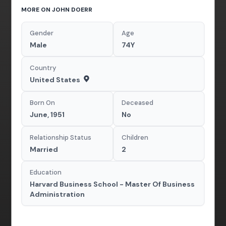
MORE ON JOHN DOERR
Gender
Age
Male
74Y
Country
United States
Born On
Deceased
June, 1951
No
Relationship Status
Children
Married
2
Education
Harvard Business School - Master Of Business
Administration