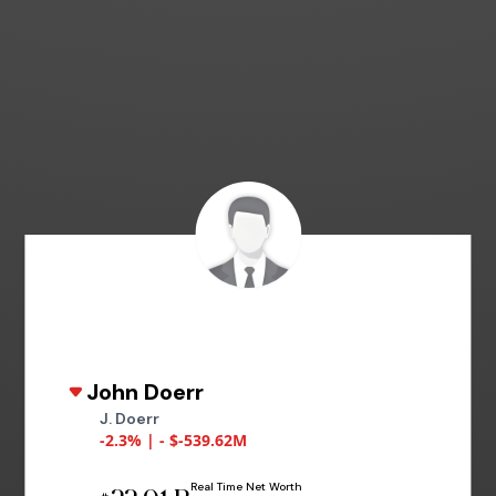
John Doerr
J. Doerr
-2.3% | - $-539.62M
Real Time Net Worth