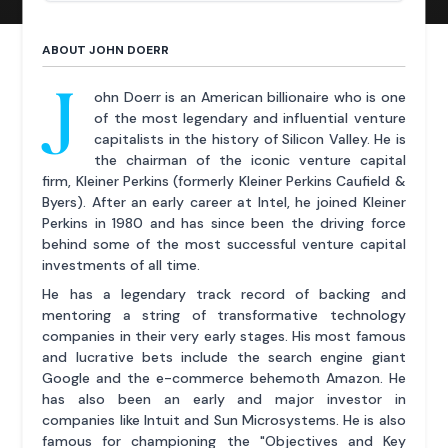
ABOUT JOHN DOERR
J
ohn Doerr is an American billionaire who is one
of the most legendary and influential venture
capitalists in the history of Silicon Valley. He is
the chairman of the iconic venture capital
firm, Kleiner Perkins (formerly Kleiner Perkins Caufield &
Byers). After an early career at Intel, he joined Kleiner
Perkins in 1980 and has since been the driving force
behind some of the most successful venture capital
investments of all time.
He has a legendary track record of backing and
mentoring a string of transformative technology
companies in their very early stages. His most famous
and lucrative bets include the search engine giant
Google and the e-commerce behemoth Amazon. He
has also been an early and major investor in
companies like Intuit and Sun Microsystems. He is also
famous for championing the "Objectives and Key