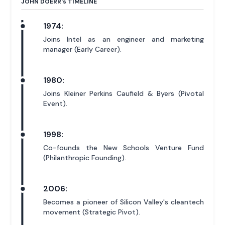
JOHN DOERR'
s
TIMELINE
1974:
Joins Intel as an engineer and marketing
manager (Early Career).
1980:
Joins Kleiner Perkins Caufield & Byers (Pivotal
Event).
1998:
Co-founds the New Schools Venture Fund
(Philanthropic Founding).
2006:
Becomes a pioneer of Silicon Valley's cleantech
movement (Strategic Pivot).