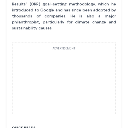
Results" (OKR) goal-setting methodology, which he
introduced to Google and has since been adopted by
thousands of companies. He is also a major
philanthropist, particularly for climate change and
sustainability causes.
ADVERTISEMENT
QUICK READS