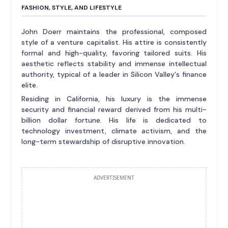
FASHION, STYLE, AND LIFESTYLE
John Doerr maintains the professional, composed
style of a venture capitalist. His attire is consistently
formal and high-quality, favoring tailored suits. His
aesthetic reflects stability and immense intellectual
authority, typical of a leader in Silicon Valley's finance
elite.
Residing in California, his luxury is the immense
security and financial reward derived from his multi-
billion dollar fortune. His life is dedicated to
technology investment, climate activism, and the
long-term stewardship of disruptive innovation.
ADVERTISEMENT