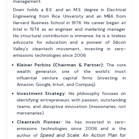
management.
Doerr holds a B.S. and an M.S. degree in Electrical
Engineering from Rice University and an MBA from
Harvard Business School in 1976. His career began at
Intel in 1974 as an engineer and marketing manager.
His structural contribution is immense: he is a tireless
advocate for education and a pioneer of Silicon
Valley's cleantech movement, investing in zero-
emissions technologies since 2006.
Kleiner Perkins (Chairman & Partner):
The core
wealth generator, one of the world's most
influential venture capital firms (investing in
Amazon, Google, Intuit, and Compaq).
Investment Strategy:
His philosophy focuses on
identifying entrepreneurs with passion, outstanding
teams, and disruptive innovation (missionaries, not
mercenaries).
Cleantech Pioneer:
He has invested in zero-
emissions technologies since 2006 and is the
Speed and Scale: An Action Plan for
author of