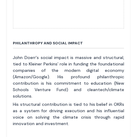
PHILANTHROPY AND SOCIAL IMPACT
John Doerr's social impact is massive and structural,
tied to Kleiner Perkins' role in funding the foundational
companies of the modern digital economy
(Amazon/Google). His profound philanthropic
contribution is his commitment to education (New
Schools Venture Fund) and cleantech/climate
solutions.
His structural contribution is tied to his belief in OKRs
as a system for driving execution and his influential
voice on solving the climate crisis through rapid
innovation and investment.