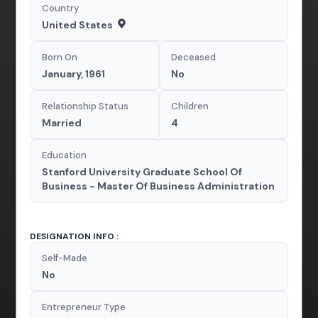
Country
United States
Born On
Deceased
January, 1961
No
Relationship Status
Children
Married
4
Education
Stanford University Graduate School Of
Business - Master Of Business Administration
DESIGNATION INFO :
Self-Made
No
Entrepreneur Type