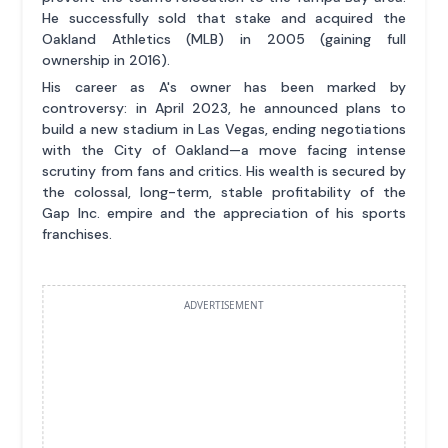
He successfully sold that stake and acquired the
Oakland Athletics (MLB) in 2005 (gaining full
ownership in 2016).
His career as A's owner has been marked by
controversy: in April 2023, he announced plans to
build a new stadium in Las Vegas, ending negotiations
with the City of Oakland—a move facing intense
scrutiny from fans and critics. His wealth is secured by
the colossal, long-term, stable profitability of the
Gap Inc. empire and the appreciation of his sports
franchises.
ADVERTISEMENT