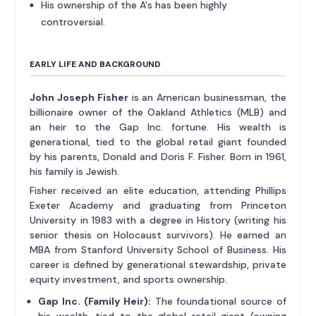
His ownership of the A's has been highly
controversial.
EARLY LIFE AND BACKGROUND
John Joseph Fisher
is an American businessman, the
billionaire owner of the Oakland Athletics (MLB) and
an heir to the Gap Inc. fortune. His wealth is
generational, tied to the global retail giant founded
by his parents, Donald and Doris F. Fisher. Born in 1961,
his family is Jewish.
Fisher received an elite education, attending Phillips
Exeter Academy and graduating from Princeton
University in 1983 with a degree in History (writing his
senior thesis on Holocaust survivors). He earned an
MBA from Stanford University School of Business. His
career is defined by generational stewardship, private
equity investment, and sports ownership.
Gap Inc. (Family Heir):
The foundational source of