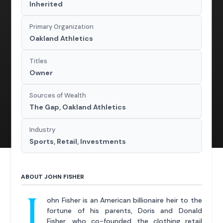
Inherited
Primary Organization
Oakland Athletics
Titles
Owner
Sources of Wealth
The Gap, Oakland Athletics
Industry
Sports, Retail, Investments
ABOUT JOHN FISHER
J
ohn Fisher is an American billionaire heir to the
fortune of his parents, Doris and Donald
Fisher, who co-founded the clothing retail