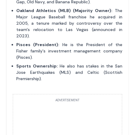
Gap, Old Navy, and Banana Republic).
Oakland Athletics (MLB) (Majority Owner):
The
Major League Baseball franchise he acquired in
2005, a tenure marked by controversy over the
team's relocation to Las Vegas (announced in
2023).
Pisces (President):
He is the President of the
Fisher family's investment management company
(Pisces).
Sports Ownership:
He also has stakes in the San
Jose Earthquakes (MLS) and Celtic (Scottish
Premiership).
ADVERTISEMENT