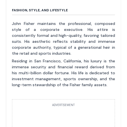
FASHION, STYLE, AND LIFESTYLE
John Fisher maintains the professional, composed
style of a corporate executive. His attire is
consistently formal and high-quality, favoring tailored
suits. His aesthetic reflects stability and immense
corporate authority, typical of a generational heir in
the retail and sports industries.
Residing in San Francisco, California, his luxury is the
immense security and financial reward derived from
his multi-billion dollar fortune. His life is dedicated to
investment management, sports ownership, and the
long-term stewardship of the Fisher family assets.
ADVERTISEMENT