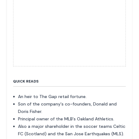
QUICK READS
An heir to The Gap retail fortune.
Son of the company's co-founders, Donald and
Doris Fisher.
Principal owner of the MLB's Oakland Athletics.
Also a major shareholder in the soccer teams Celtic
FC (Scotland) and the San Jose Earthquakes (MLS).