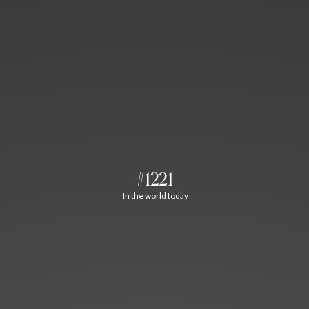
#1221
In the world today