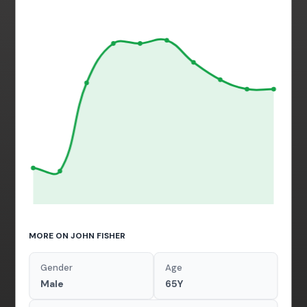
MORE ON JOHN FISHER
Gender
Age
Male
65Y