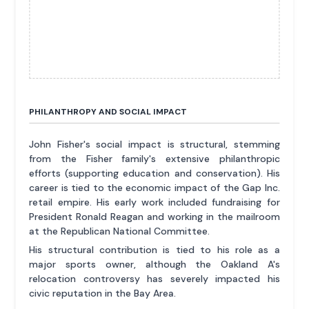
PHILANTHROPY AND SOCIAL IMPACT
John Fisher's social impact is structural, stemming
from the Fisher family's extensive philanthropic
efforts (supporting education and conservation). His
career is tied to the economic impact of the Gap Inc.
retail empire. His early work included fundraising for
President Ronald Reagan and working in the mailroom
at the Republican National Committee.
His structural contribution is tied to his role as a
major sports owner, although the Oakland A's
relocation controversy has severely impacted his
civic reputation in the Bay Area.