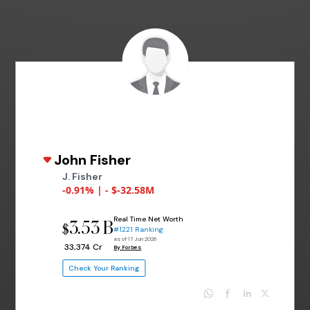
John Fisher
J. Fisher
-0.91% | - $-32.58M
Real Time Net Worth
3.53 B
$
#1221 Ranking
as of 17 Jun 2026
₹ 33,374 Cr
By Forbes
Check Your Ranking