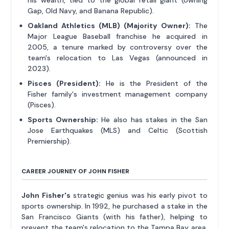
his wealth, tied to the global retail giant (owning
Gap, Old Navy, and Banana Republic).
Oakland Athletics (MLB) (Majority Owner):
The
Major League Baseball franchise he acquired in
2005, a tenure marked by controversy over the
team's relocation to Las Vegas (announced in
2023).
Pisces (President):
He is the President of the
Fisher family's investment management company
(Pisces).
Sports Ownership:
He also has stakes in the San
Jose Earthquakes (MLS) and Celtic (Scottish
Premiership).
CAREER JOURNEY OF JOHN FISHER
John Fisher's
strategic genius was his early pivot to
sports ownership. In 1992, he purchased a stake in the
San Francisco Giants (with his father), helping to
prevent the team's relocation to the Tampa Bay area.