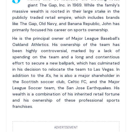
giant The Gap, Inc. in 1969. While the family's
massive wealth is rooted in their large stake in the
publicly traded retail empire, which includes brands
like The Gap, Old Navy, and Banana Republic, John has
primarily focused his career on sports ownership.
He is the principal owner of Major League Baseball's
Oakland Athletics. His ownership of the team has
been highly controversial, marked by a lack of
spending on the team and a long and contentious
effort to secure a new ballpark, which has culminated
in his decision to relocate the team to Las Vegas. In
addition to the A's, he is also a major shareholder in
the Scottish soccer club, Celtic FC, and the Major
League Soccer team, the San Jose Earthquakes. His
wealth is a combination of his inherited retail fortune
and his ownership of these professional sports
franchises.
ADVERTISEMENT