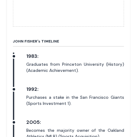
JOHN FISHER'
s
TIMELINE
1983:
Graduates from Princeton University (History)
(Academic Achievement).
1992:
Purchases a stake in the San Francisco Giants
(Sports Investment 1).
2005:
Becomes the majority owner of the Oakland
Athletics (MLB) (Sports Acquisition).