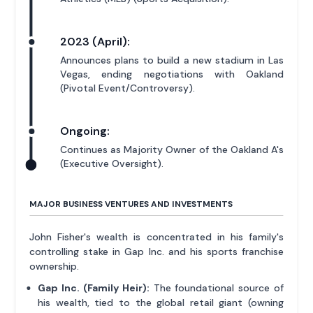
2023 (April):
Announces plans to build a new stadium in Las
Vegas, ending negotiations with Oakland
(Pivotal Event/Controversy).
Ongoing:
Continues as Majority Owner of the Oakland A's
(Executive Oversight).
MAJOR BUSINESS VENTURES AND INVESTMENTS
John Fisher's wealth is concentrated in his family's
controlling stake in Gap Inc. and his sports franchise
ownership.
Gap Inc. (Family Heir):
The foundational source of
his wealth, tied to the global retail giant (owning