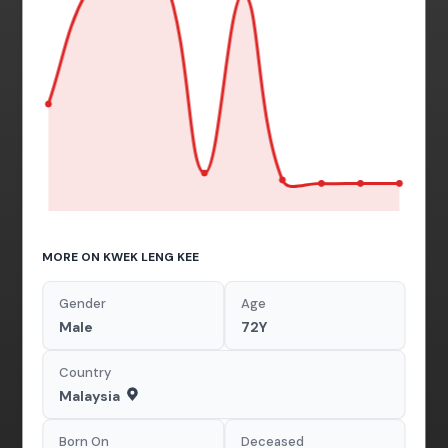
MORE ON KWEK LENG KEE
Gender
Age
Male
72Y
Country
Malaysia
Born On
Deceased