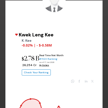
Kwek Leng Kee
K. Kee
-0.02% | - $-0.58M
Real Time Net Worth
2.78 B
$
#1523 Ranking
as of 17 Jun 2026
₹ 26,254 Cr
By Forbes
Check Your Ranking