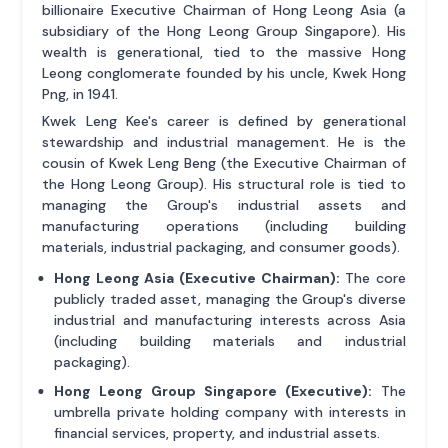
billionaire Executive Chairman of Hong Leong Asia (a
subsidiary of the Hong Leong Group Singapore). His
wealth is generational, tied to the massive Hong
Leong conglomerate founded by his uncle, Kwek Hong
Png, in 1941.
Kwek Leng Kee's career is defined by generational
stewardship and industrial management. He is the
cousin of Kwek Leng Beng (the Executive Chairman of
the Hong Leong Group). His structural role is tied to
managing the Group's industrial assets and
manufacturing operations (including building
materials, industrial packaging, and consumer goods).
Hong Leong Asia (Executive Chairman):
The core
publicly traded asset, managing the Group's diverse
industrial and manufacturing interests across Asia
(including building materials and industrial
packaging).
Hong Leong Group Singapore (Executive):
The
umbrella private holding company with interests in
financial services, property, and industrial assets.