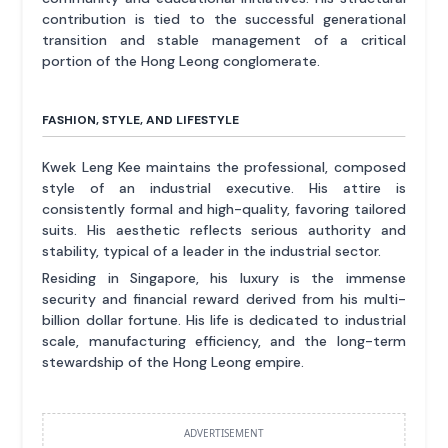
contribution is tied to the successful generational
transition and stable management of a critical
portion of the Hong Leong conglomerate.
FASHION, STYLE, AND LIFESTYLE
Kwek Leng Kee maintains the professional, composed
style of an industrial executive. His attire is
consistently formal and high-quality, favoring tailored
suits. His aesthetic reflects serious authority and
stability, typical of a leader in the industrial sector.
Residing in Singapore, his luxury is the immense
security and financial reward derived from his multi-
billion dollar fortune. His life is dedicated to industrial
scale, manufacturing efficiency, and the long-term
stewardship of the Hong Leong empire.
ADVERTISEMENT