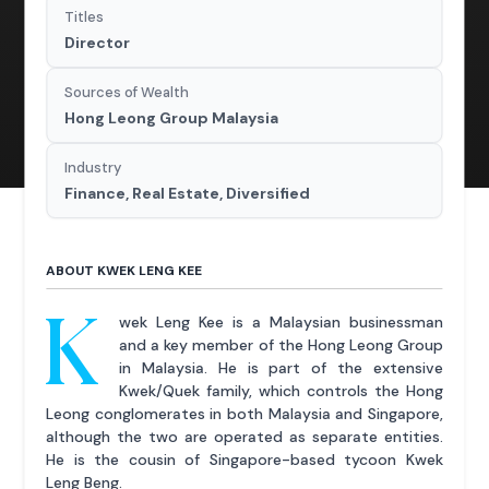
Titles
Director
Sources of Wealth
Hong Leong Group Malaysia
Industry
Finance, Real Estate, Diversified
ABOUT KWEK LENG KEE
K
wek Leng Kee is a Malaysian businessman
and a key member of the Hong Leong Group
in Malaysia. He is part of the extensive
Kwek/Quek family, which controls the Hong
Leong conglomerates in both Malaysia and Singapore,
although the two are operated as separate entities.
He is the cousin of Singapore-based tycoon Kwek
Leng Beng.