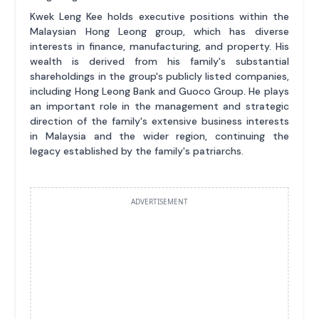
Kwek Leng Kee holds executive positions within the
Malaysian Hong Leong group, which has diverse
interests in finance, manufacturing, and property. His
wealth is derived from his family's substantial
shareholdings in the group's publicly listed companies,
including Hong Leong Bank and Guoco Group. He plays
an important role in the management and strategic
direction of the family's extensive business interests
in Malaysia and the wider region, continuing the
legacy established by the family's patriarchs.
ADVERTISEMENT