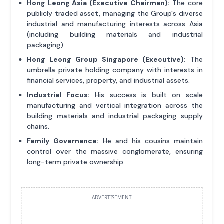
Hong Leong Asia (Executive Chairman):
The core
publicly traded asset, managing the Group's diverse
industrial and manufacturing interests across Asia
(including building materials and industrial
packaging).
Hong Leong Group Singapore (Executive):
The
umbrella private holding company with interests in
financial services, property, and industrial assets.
Industrial Focus:
His success is built on scale
manufacturing and vertical integration across the
building materials and industrial packaging supply
chains.
Family Governance:
He and his cousins maintain
control over the massive conglomerate, ensuring
long-term private ownership.
ADVERTISEMENT