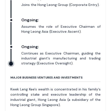
Joins the Hong Leong Group (Corporate Entry).
Ongoing:
Assumes the role of Executive Chairman of
Hong Leong Asia (Executive Ascent).
Ongoing:
Continues as Executive Chairman, guiding the
industrial giant's manufacturing and trading
strategy (Executive Oversight).
MAJOR BUSINESS VENTURES AND INVESTMENTS
Kwek Leng Kee's wealth is concentrated in his family's
controlling stake and executive leadership of the
industrial giant, Hong Leong Asia (a subsidiary of the
Hong Leong Group Singapore).