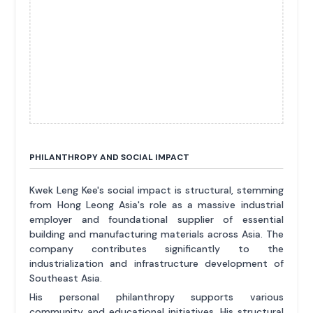
PHILANTHROPY AND SOCIAL IMPACT
Kwek Leng Kee's social impact is structural, stemming
from Hong Leong Asia's role as a massive industrial
employer and foundational supplier of essential
building and manufacturing materials across Asia. The
company contributes significantly to the
industrialization and infrastructure development of
Southeast Asia.
His personal philanthropy supports various
community and educational initiatives. His structural