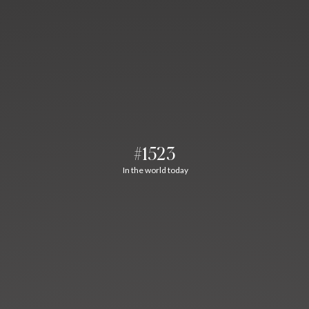
#1523
In the world today