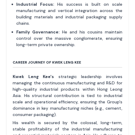
Industrial Focus:
His success is built on scale
manufacturing and vertical integration across the
building materials and industrial packaging supply
chains.
Family Governance:
He and his cousins maintain
control over the massive conglomerate, ensuring
long-term private ownership.
CAREER JOURNEY OF KWEK LENG KEE
Kwek Leng Kee's
strategic leadership involves
managing the continuous manufacturing and R&D for
high-quality industrial products within Hong Leong
Asia. His structural contribution is tied to industrial
scale and operational efficiency, ensuring the Group's
dominance in key manufacturing niches (e.g., cement,
consumer packaging).
His wealth is secured by the colossal, long-term,
stable profitability of the industrial manufacturing