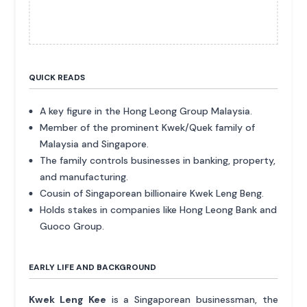
QUICK READS
A key figure in the Hong Leong Group Malaysia.
Member of the prominent Kwek/Quek family of
Malaysia and Singapore.
The family controls businesses in banking, property,
and manufacturing.
Cousin of Singaporean billionaire Kwek Leng Beng.
Holds stakes in companies like Hong Leong Bank and
Guoco Group.
EARLY LIFE AND BACKGROUND
Kwek Leng Kee
is a Singaporean businessman, the