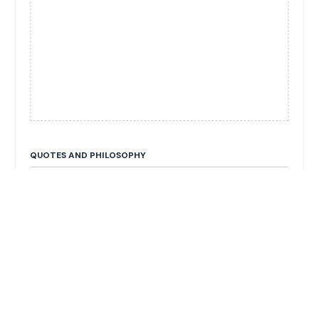
QUOTES AND PHILOSOPHY
No publicly available quotes.
FUN FACTS & TRIVIA
He is the Executive Chairman of Hong Leong Asia
(industrial and manufacturing assets).
He is the cousin of Kwek Leng Beng (Chairman of
the Hong Leong Group).