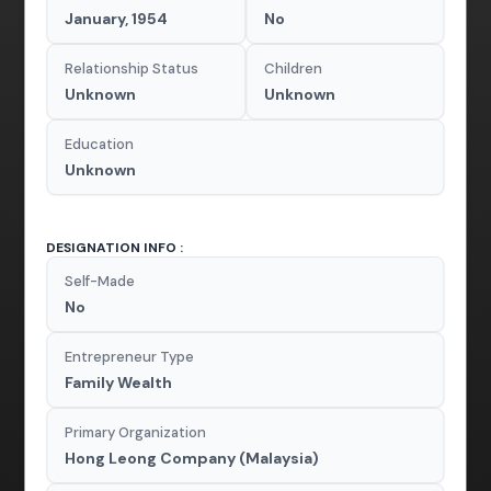
January, 1954
No
Relationship Status
Children
Unknown
Unknown
Education
Unknown
DESIGNATION INFO :
Self-Made
No
Entrepreneur Type
Family Wealth
Primary Organization
Hong Leong Company (Malaysia)