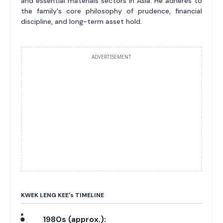
and essential materials sectors in Asia. He adheres to
the family's core philosophy of prudence, financial
discipline, and long-term asset hold.
ADVERTISEMENT
KWEK LENG KEE'
s
TIMELINE
1980s (approx.):