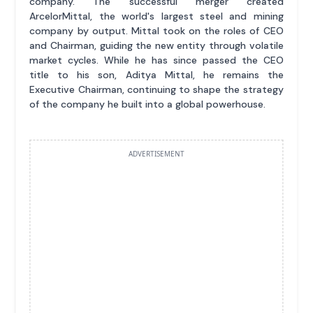
company. The successful merger created
ArcelorMittal, the world's largest steel and mining
company by output. Mittal took on the roles of CEO
and Chairman, guiding the new entity through volatile
market cycles. While he has since passed the CEO
title to his son, Aditya Mittal, he remains the
Executive Chairman, continuing to shape the strategy
of the company he built into a global powerhouse.
ADVERTISEMENT