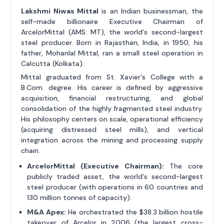
Lakshmi Niwas Mittal
is an Indian businessman, the
self-made billionaire Executive Chairman of
ArcelorMittal (AMS: MT), the world's second-largest
steel producer. Born in Rajasthan, India, in 1950, his
father, Mohanlal Mittal, ran a small steel operation in
Calcutta (Kolkata).
Mittal graduated from St. Xavier's College with a
B.Com. degree. His career is defined by aggressive
acquisition, financial restructuring, and global
consolidation of the highly fragmented steel industry.
His philosophy centers on scale, operational efficiency
(acquiring distressed steel mills), and vertical
integration across the mining and processing supply
chain.
ArcelorMittal (Executive Chairman):
The core
publicly traded asset, the world's second-largest
steel producer (with operations in 60 countries and
130 million tonnes of capacity).
M&A Apex:
He orchestrated the $38.3 billion hostile
takeover of Arcelor in 2006 (the largest cross-