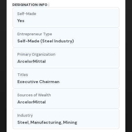
DESIGNATION INFO :
Self-Made
Yes
Entrepreneur Type
Self-Made (Steel Industry)
Primary Organization
ArcelorMittal
Titles
Executive Chairman
Sources of Wealth
ArcelorMittal
Industry
Steel, Manufacturing, Mining