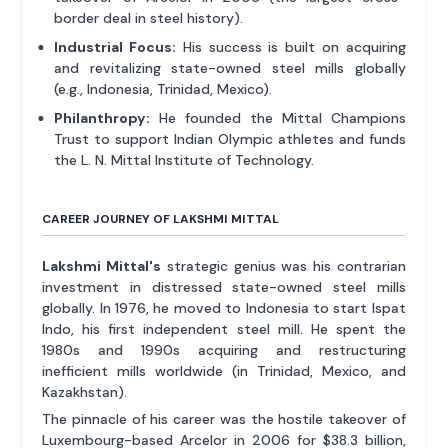
border deal in steel history).
Industrial Focus:
His success is built on acquiring
and revitalizing state-owned steel mills globally
(e.g., Indonesia, Trinidad, Mexico).
Philanthropy:
He founded the Mittal Champions
Trust to support Indian Olympic athletes and funds
the L. N. Mittal Institute of Technology.
CAREER JOURNEY OF LAKSHMI MITTAL
Lakshmi Mittal's
strategic genius was his contrarian
investment in distressed state-owned steel mills
globally. In 1976, he moved to Indonesia to start Ispat
Indo, his first independent steel mill. He spent the
1980s and 1990s acquiring and restructuring
inefficient mills worldwide (in Trinidad, Mexico, and
Kazakhstan).
The pinnacle of his career was the hostile takeover of
Luxembourg-based Arcelor in 2006 for $38.3 billion,