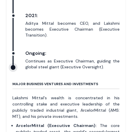
2021:
Aditya Mittal becomes CEO, and Lakshmi
becomes Executive Chairman (Executive
Transition).
Ongoing:
Continues as Executive Chairman, guiding the
global steel giant (Executive Oversight).
MAJOR BUSINESS VENTURES AND INVESTMENTS
Lakshmi Mittal's wealth is concentrated in his
controlling stake and executive leadership of the
publicly traded industrial giant, ArcelorMittal (AMS:
MT), and his private investments.
ArcelorMittal (Executive Chairman):
The core
publicly traded asset, the world's second-largest