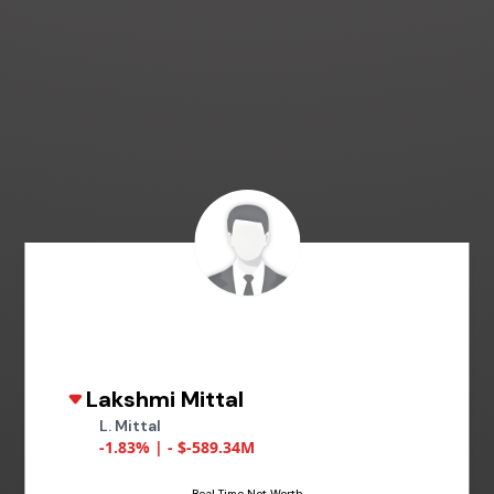
Lakshmi Mittal
L. Mittal
-1.83% | - $-589.34M
Real Time Net Worth