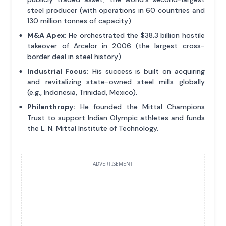
steel producer (with operations in 60 countries and
130 million tonnes of capacity).
M&A Apex:
He orchestrated the $38.3 billion hostile
takeover of Arcelor in 2006 (the largest cross-
border deal in steel history).
Industrial Focus:
His success is built on acquiring
and revitalizing state-owned steel mills globally
(e.g., Indonesia, Trinidad, Mexico).
Philanthropy:
He founded the Mittal Champions
Trust to support Indian Olympic athletes and funds
the L. N. Mittal Institute of Technology.
ADVERTISEMENT