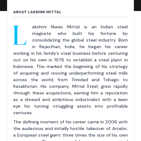
ABOUT LAKSHMI MITTAL
L
akshmi Niwas Mittal is an Indian steel
magnate who built his fortune by
consolidating the global steel industry. Born
in Rajasthan, India, he began his career
working in his family's steel business before venturing
out on his own in 1976 to establish a steel plant in
Indonesia. This marked the beginning of his strategy
of acquiring and reviving underperforming steel mills
across the world, from Trinidad and Tobago to
Kazakhstan. His company, Mittal Steel, grew rapidly
through these acquisitions, earning him a reputation
as a shrewd and ambitious industrialist with a keen
eye for turning struggling assets into profitable
ventures.
The defining moment of his career came in 2006 with
the audacious and initially hostile takeover of Arcelor,
a European steel giant three times the size of his own