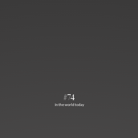
#74
In the world today