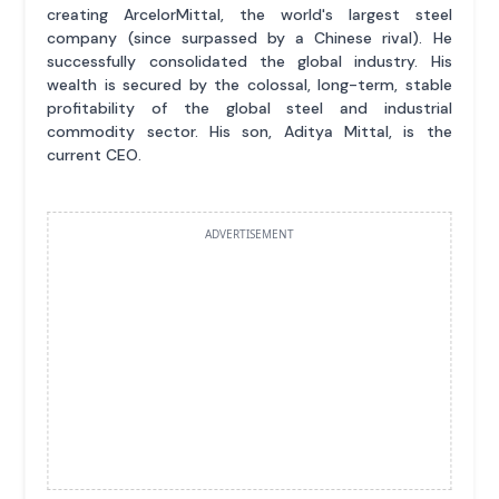
creating ArcelorMittal, the world's largest steel
company (since surpassed by a Chinese rival). He
successfully consolidated the global industry. His
wealth is secured by the colossal, long-term, stable
profitability of the global steel and industrial
commodity sector. His son, Aditya Mittal, is the
current CEO.
ADVERTISEMENT