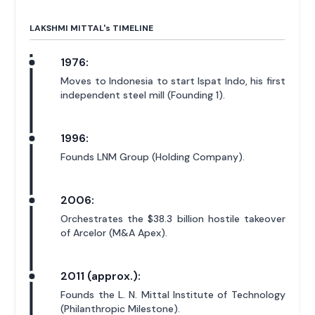
LAKSHMI MITTAL'
s
TIMELINE
1976:
Moves to Indonesia to start Ispat Indo, his first
independent steel mill (Founding 1).
1996:
Founds LNM Group (Holding Company).
2006:
Orchestrates the $38.3 billion hostile takeover
of Arcelor (M&A Apex).
2011 (approx.):
Founds the L. N. Mittal Institute of Technology
(Philanthropic Milestone).