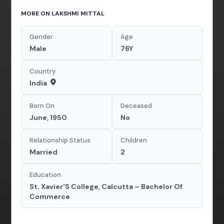
MORE ON LAKSHMI MITTAL
Gender
Age
Male
76Y
Country
India
Born On
Deceased
June, 1950
No
Relationship Status
Children
Married
2
Education
St. Xavier'S College, Calcutta – Bachelor Of
Commerce