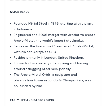
QUICK READS
Founded Mittal Steel in 1976, starting with a plant
in Indonesia.
Engineered the 2006 merger with Arcelor to create
ArcelorMittal, the world's largest steelmaker.
Serves as the Executive Chairman of ArcelorMittal,
with his son Aditya as CEO.
Resides primarily in London, United Kingdom.
Known for his strategy of acquiring and turning
around struggling steel mills globally.
The ArcelorMittal Orbit, a sculpture and
observation tower in London's Olympic Park, was
co-funded by him.
EARLY LIFE AND BACKGROUND