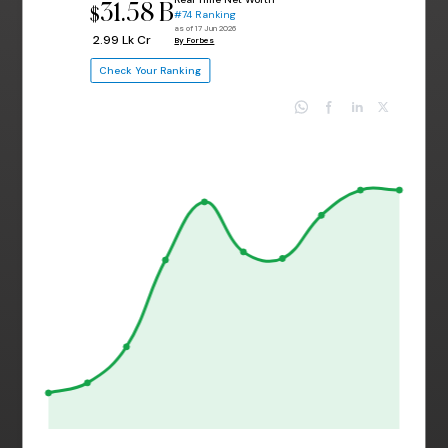
31.58 B
$
#74 Ranking
as of 17 Jun 2026
₹ 2.99 Lk Cr
By Forbes
Check Your Ranking