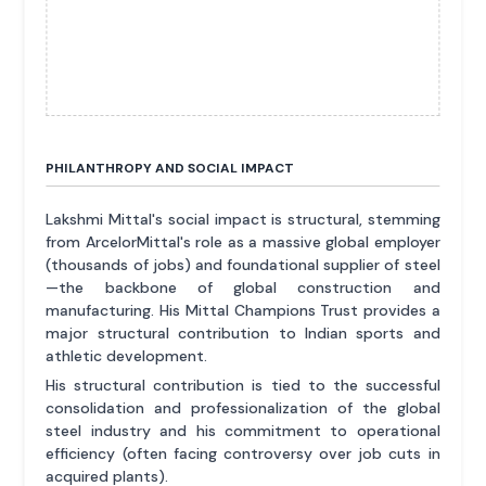
PHILANTHROPY AND SOCIAL IMPACT
Lakshmi Mittal's social impact is structural, stemming
from ArcelorMittal's role as a massive global employer
(thousands of jobs) and foundational supplier of steel
—the backbone of global construction and
manufacturing. His Mittal Champions Trust provides a
major structural contribution to Indian sports and
athletic development.
His structural contribution is tied to the successful
consolidation and professionalization of the global
steel industry and his commitment to operational
efficiency (often facing controversy over job cuts in
acquired plants).