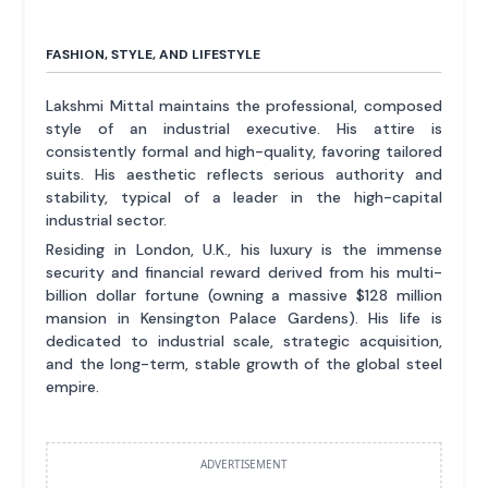
FASHION, STYLE, AND LIFESTYLE
Lakshmi Mittal maintains the professional, composed
style of an industrial executive. His attire is
consistently formal and high-quality, favoring tailored
suits. His aesthetic reflects serious authority and
stability, typical of a leader in the high-capital
industrial sector.
Residing in London, U.K., his luxury is the immense
security and financial reward derived from his multi-
billion dollar fortune (owning a massive $128 million
mansion in Kensington Palace Gardens). His life is
dedicated to industrial scale, strategic acquisition,
and the long-term, stable growth of the global steel
empire.
ADVERTISEMENT