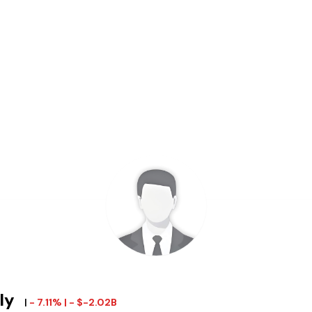
ily
|
- 7.11% | - $-2.02B