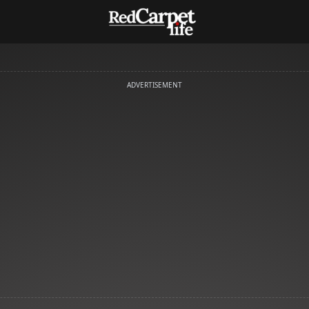
ADVERTISEMENT