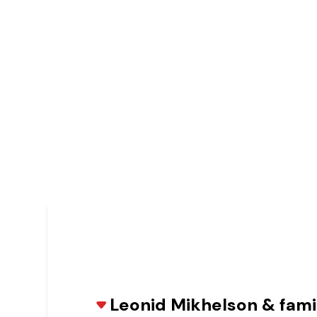
Leonid Mikhelson & fam