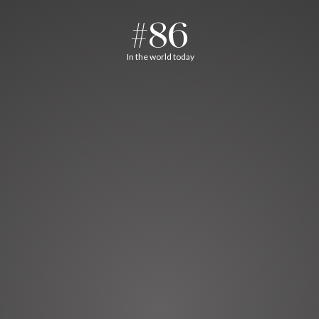
#86
In the world today