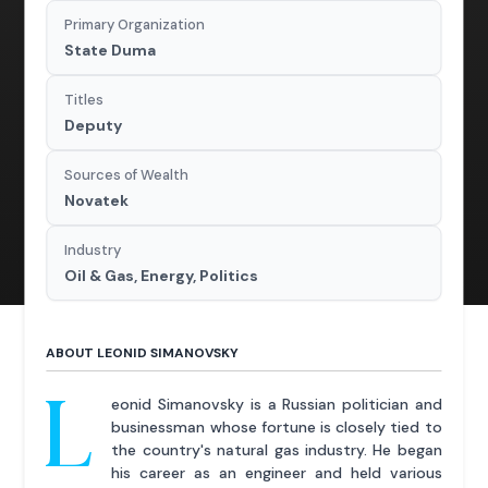
Primary Organization
State Duma
Titles
Deputy
Sources of Wealth
Novatek
Industry
Oil & Gas, Energy, Politics
ABOUT LEONID SIMANOVSKY
L
eonid Simanovsky is a Russian politician and
businessman whose fortune is closely tied to
the country's natural gas industry. He began
his career as an engineer and held various