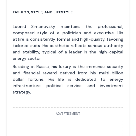
FASHION, STYLE, AND LIFESTYLE
Leonid Simanovsky maintains the professional,
composed style of a politician and executive. His
attire is consistently formal and high-quality, favoring
tailored suits. His aesthetic reflects serious authority
and stability, typical of a leader in the high-capital
energy sector.
Residing in Russia, his luxury is the immense security
and financial reward derived from his multi-billion
dollar fortune. His life is dedicated to energy
infrastructure, political service, and investment
strategy.
ADVERTISEMENT