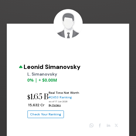
Leonid Simanovsky
L. Simanovsky
0% | + $0.00M
Real Time Net Worth
1.65 B
$
#2453 Ranking
as of 17 Jun 2026
₹ 15,632 Cr
By Forbes
Check Your Ranking