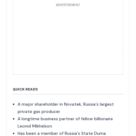
ADVERTISEMENT
QUICK READS
A major shareholder in Novatek, Russia's largest
private gas producer.
A longtime business partner of fellow billionaire
Leonid Mikhelson.
Has been a member of Russia's State Duma