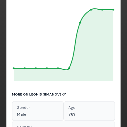
MORE ON LEONID SIMANOVSKY
Gender
Age
Male
76Y