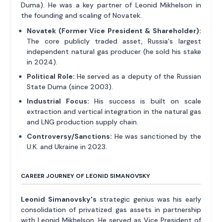
Duma). He was a key partner of Leonid Mikhelson in
the founding and scaling of Novatek.
Novatek (Former Vice President & Shareholder):
The core publicly traded asset, Russia's largest
independent natural gas producer (he sold his stake
in 2024).
Political Role:
He served as a deputy of the Russian
State Duma (since 2003).
Industrial Focus:
His success is built on scale
extraction and vertical integration in the natural gas
and LNG production supply chain.
Controversy/Sanctions:
He was sanctioned by the
U.K. and Ukraine in 2023.
CAREER JOURNEY OF LEONID SIMANOVSKY
Leonid Simanovsky's
strategic genius was his early
consolidation of privatized gas assets in partnership
with Leonid Mikhelson. He served as Vice President of