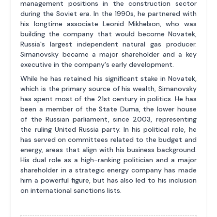
management positions in the construction sector
during the Soviet era. In the 1990s, he partnered with
his longtime associate Leonid Mikhelson, who was
building the company that would become Novatek,
Russia's largest independent natural gas producer.
Simanovsky became a major shareholder and a key
executive in the company's early development.
While he has retained his significant stake in Novatek,
which is the primary source of his wealth, Simanovsky
has spent most of the 21st century in politics. He has
been a member of the State Duma, the lower house
of the Russian parliament, since 2003, representing
the ruling United Russia party. In his political role, he
has served on committees related to the budget and
energy, areas that align with his business background.
His dual role as a high-ranking politician and a major
shareholder in a strategic energy company has made
him a powerful figure, but has also led to his inclusion
on international sanctions lists.