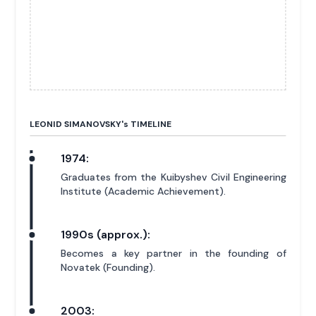
LEONID SIMANOVSKY'
s
TIMELINE
1974:
Graduates from the Kuibyshev Civil Engineering
Institute (Academic Achievement).
1990s (approx.):
Becomes a key partner in the founding of
Novatek (Founding).
2003: