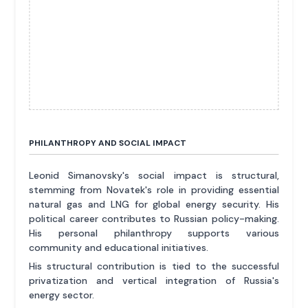
PHILANTHROPY AND SOCIAL IMPACT
Leonid Simanovsky's social impact is structural,
stemming from Novatek's role in providing essential
natural gas and LNG for global energy security. His
political career contributes to Russian policy-making.
His personal philanthropy supports various
community and educational initiatives.
His structural contribution is tied to the successful
privatization and vertical integration of Russia's
energy sector.