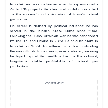
Novatek and was instrumental in its expansion into
Arctic LNG projects. His structural contribution is tied
to the successful industrialization of Russia's natural
gas sector.
His career is defined by political influence: he has
served in the Russian State Duma since 2003.
Following the Russo-Ukrainian War, he was sanctioned
by the U.K. and Ukraine in 2023. He sold his stake in
Novatek in 2024 to adhere to a law prohibiting
Russian officials from owning assets abroad, securing
his liquid capital. His wealth is tied to the colossal,
long-term, stable profitability of natural gas
production.
ADVERTISEMENT