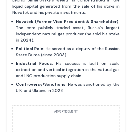
liquid capital generated from the sale of his stake in
Novatek and his private investments.
Novatek (Former Vice President & Shareholder):
The core publicly traded asset, Russia's largest
independent natural gas producer (he sold his stake
in 2024).
Political Role:
He served as a deputy of the Russian
State Duma (since 2003).
Industrial Focus:
His success is built on scale
extraction and vertical integration in the natural gas
and LNG production supply chain.
Controversy/Sanctions:
He was sanctioned by the
U.K. and Ukraine in 2023.
ADVERTISEMENT