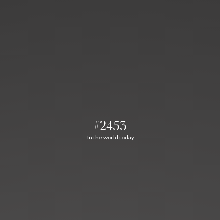
#2453
In the world today