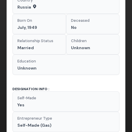
Country
Russia
Born On
Deceased
July, 1949
No
Relationship Status
Children
Married
Unknown
Education
Unknown
DESIGNATION INFO :
Self-Made
Yes
Entrepreneur Type
Self-Made (Gas)