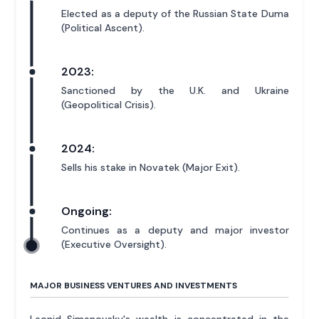
Elected as a deputy of the Russian State Duma
(Political Ascent).
2023:
Sanctioned by the U.K. and Ukraine
(Geopolitical Crisis).
2024:
Sells his stake in Novatek (Major Exit).
Ongoing:
Continues as a deputy and major investor
(Executive Oversight).
MAJOR BUSINESS VENTURES AND INVESTMENTS
Leonid Simanovsky's wealth is concentrated in the