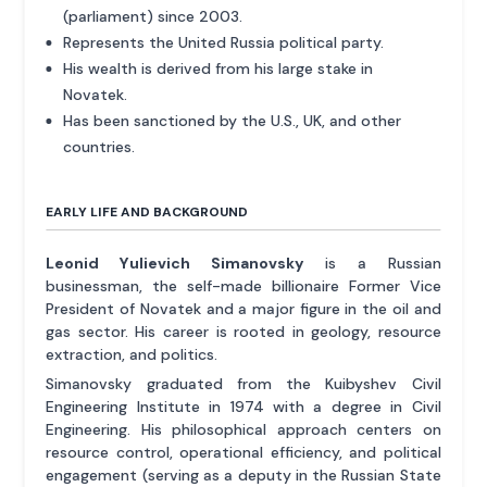
(parliament) since 2003.
Represents the United Russia political party.
His wealth is derived from his large stake in
Novatek.
Has been sanctioned by the U.S., UK, and other
countries.
EARLY LIFE AND BACKGROUND
Leonid Yulievich Simanovsky
is a Russian
businessman, the self-made billionaire Former Vice
President of Novatek and a major figure in the oil and
gas sector. His career is rooted in geology, resource
extraction, and politics.
Simanovsky graduated from the Kuibyshev Civil
Engineering Institute in 1974 with a degree in Civil
Engineering. His philosophical approach centers on
resource control, operational efficiency, and political
engagement (serving as a deputy in the Russian State