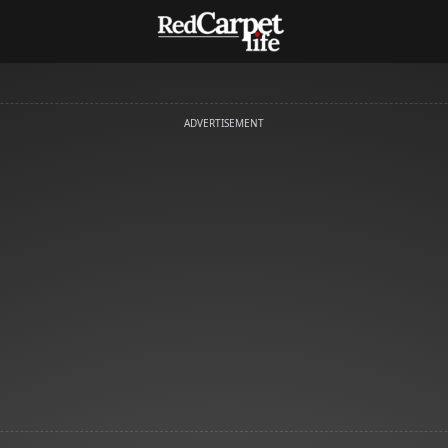
ADVERTISEMENT