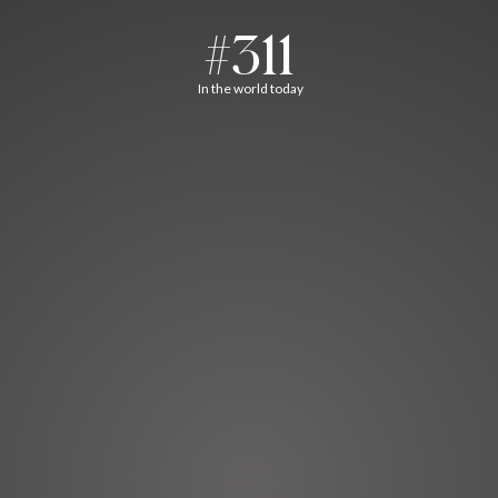
#311
In the world today