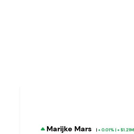
Marijke Mars
|
+ 0.01% | + $1.21