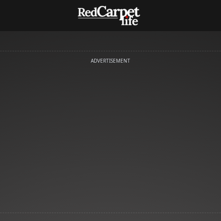
ADVERTISEMENT