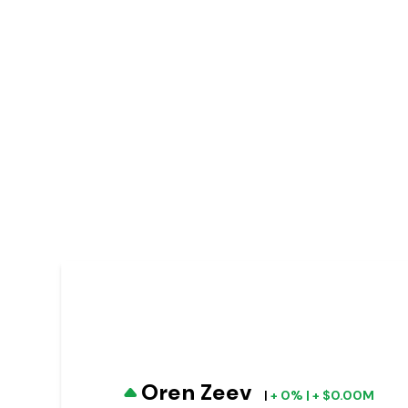
Oren Zeev
|
+ 0% | + $0.00M