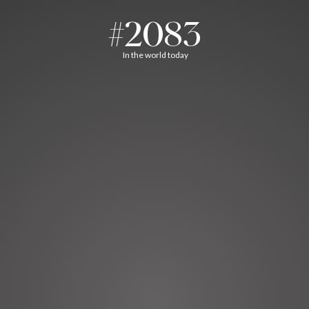
#2083
In the world today