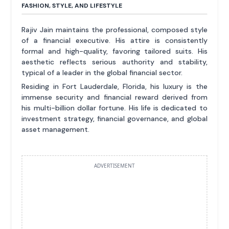
FASHION, STYLE, AND LIFESTYLE
Rajiv Jain maintains the professional, composed style
of a financial executive. His attire is consistently
formal and high-quality, favoring tailored suits. His
aesthetic reflects serious authority and stability,
typical of a leader in the global financial sector.
Residing in Fort Lauderdale, Florida, his luxury is the
immense security and financial reward derived from
his multi-billion dollar fortune. His life is dedicated to
investment strategy, financial governance, and global
asset management.
ADVERTISEMENT