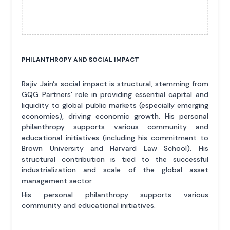
PHILANTHROPY AND SOCIAL IMPACT
Rajiv Jain's social impact is structural, stemming from
GQG Partners' role in providing essential capital and
liquidity to global public markets (especially emerging
economies), driving economic growth. His personal
philanthropy supports various community and
educational initiatives (including his commitment to
Brown University and Harvard Law School). His
structural contribution is tied to the successful
industrialization and scale of the global asset
management sector.
His personal philanthropy supports various
community and educational initiatives.