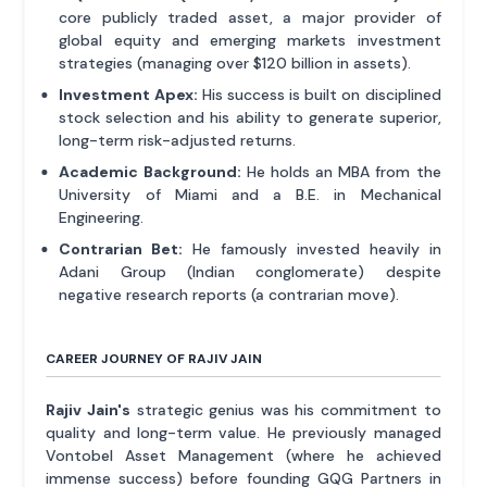
core publicly traded asset, a major provider of
global equity and emerging markets investment
strategies (managing over $120 billion in assets).
Investment Apex:
His success is built on disciplined
stock selection and his ability to generate superior,
long-term risk-adjusted returns.
Academic Background:
He holds an MBA from the
University of Miami and a B.E. in Mechanical
Engineering.
Contrarian Bet:
He famously invested heavily in
Adani Group (Indian conglomerate) despite
negative research reports (a contrarian move).
CAREER JOURNEY OF RAJIV JAIN
Rajiv Jain's
strategic genius was his commitment to
quality and long-term value. He previously managed
Vontobel Asset Management (where he achieved
immense success) before founding GQG Partners in