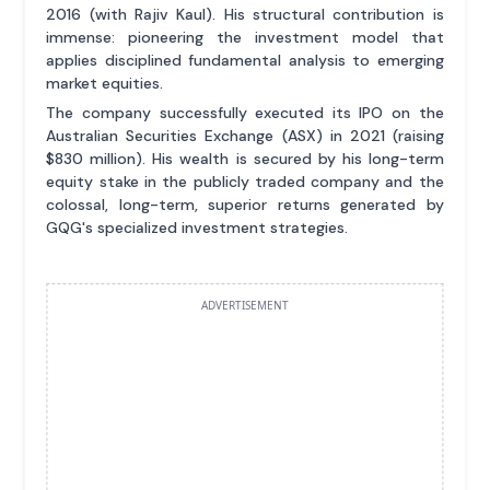
2016 (with Rajiv Kaul). His structural contribution is
immense: pioneering the investment model that
applies disciplined fundamental analysis to emerging
market equities.
The company successfully executed its IPO on the
Australian Securities Exchange (ASX) in 2021 (raising
$830 million). His wealth is secured by his long-term
equity stake in the publicly traded company and the
colossal, long-term, superior returns generated by
GQG's specialized investment strategies.
ADVERTISEMENT