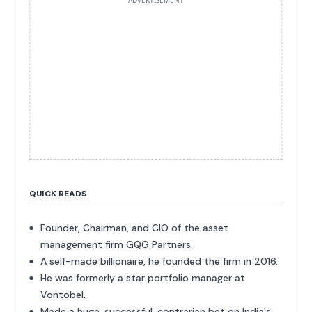
ADVERTISEMENT
QUICK READS
Founder, Chairman, and CIO of the asset
management firm GQG Partners.
A self-made billionaire, he founded the firm in 2016.
He was formerly a star portfolio manager at
Vontobel.
Made a huge, successful, contrarian bet on India's