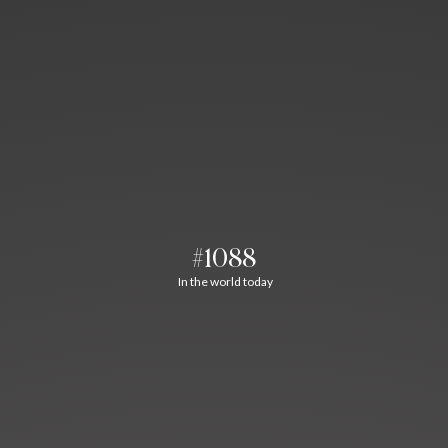
#1088
In the world today