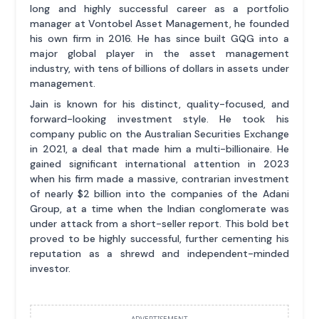
long and highly successful career as a portfolio
manager at Vontobel Asset Management, he founded
his own firm in 2016. He has since built GQG into a
major global player in the asset management
industry, with tens of billions of dollars in assets under
management.
Jain is known for his distinct, quality-focused, and
forward-looking investment style. He took his
company public on the Australian Securities Exchange
in 2021, a deal that made him a multi-billionaire. He
gained significant international attention in 2023
when his firm made a massive, contrarian investment
of nearly $2 billion into the companies of the Adani
Group, at a time when the Indian conglomerate was
under attack from a short-seller report. This bold bet
proved to be highly successful, further cementing his
reputation as a shrewd and independent-minded
investor.