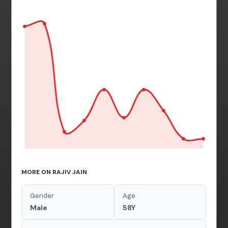
MORE ON RAJIV JAIN
Gender
Age
Male
58Y