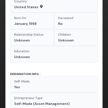
Country
United States
Born On
Deceased
January, 1968
No
Relationship Status
Children
Unknown
Unknown
Education
Unknown
DESIGNATION INFO :
Self-Made
Yes
Entrepreneur Type
Self-Made (Asset Management)