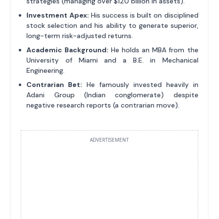
strategies (managing over $120 billion in assets).
Investment Apex:
His success is built on disciplined
stock selection and his ability to generate superior,
long-term risk-adjusted returns.
Academic Background:
He holds an MBA from the
University of Miami and a B.E. in Mechanical
Engineering.
Contrarian Bet:
He famously invested heavily in
Adani Group (Indian conglomerate) despite
negative research reports (a contrarian move).
ADVERTISEMENT