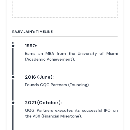
RAJIV JAIN'
s
TIMELINE
1990:
Earns an MBA from the University of Miami
(Academic Achievement).
2016 (June):
Founds GQG Partners (Founding).
2021 (October):
GQG Partners executes its successful IPO on
the ASX (Financial Milestone).