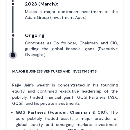
2023 (March):
Makes a major contrarian investment in the
Adani Group (Investment Apex).
Ongoing:
Continues as Co-founder, Chairman, and CIO,
guiding the global financial giant (Executive
Oversight).
MAJOR BUSINESS VENTURES AND INVESTMENTS
Rajiv Jain's wealth is concentrated in his founding
equity and continued executive leadership of the
publicly traded financial giant, GQG Partners (ASX:
GQG), and his private investments.
GQG Partners (Founder, Chairman & CIO):
The
core publicly traded asset, a major provider of
global equity and emerging markets investment