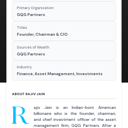
Primary Organization
GQG Partners
Titles
Founder, Chairman & CIO
Sources of Wealth
GQG Partners
Industry
Finance, Asset Management, Investments
ABOUT RAJIV JAIN
R
ajiv Jain is an Indian-born American
billionaire who is the founder, chairman,
and chief investment officer of the asset
management firm, GQG Partners. After a