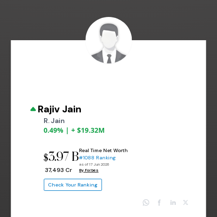
Rajiv Jain
R. Jain
0.49% | + $19.32M
Real Time Net Worth
3.97 B
$
#1088 Ranking
as of 17 Jun 2026
₹ 37,493 Cr
By Forbes
Check Your Ranking