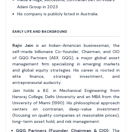
Adani Group in 2023.
His company is publicly listed in Australia.
EARLY LIFE AND BACKGROUND
Rajiv Jain
is an Indian-American businessman, the
self-made billionaire Co-founder, Chairman, and CIO
of GQG Partners (ASX: GQG), a major global asset
management firm specializing in emerging markets
and global equity strategies. His career is rooted in
elite finance, strategic investment, and
entrepreneurial audacity.
Jain holds a B.E. in Mechanical Engineering from
Hansraj College, Delhi University and an MBA from the
University of Miami (1990). His philosophical approach
centers on contrarian, deep-value investment
(focusing on quality companies at reasonable prices),
long-term asset hold, and risk management.
GQG Partners (Founder, Chairman & CIO):
The