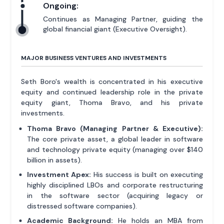
Ongoing:
Continues as Managing Partner, guiding the
global financial giant (Executive Oversight).
MAJOR BUSINESS VENTURES AND INVESTMENTS
Seth Boro's wealth is concentrated in his executive
equity and continued leadership role in the private
equity giant, Thoma Bravo, and his private
investments.
Thoma Bravo (Managing Partner & Executive):
The core private asset, a global leader in software
and technology private equity (managing over $140
billion in assets).
Investment Apex:
His success is built on executing
highly disciplined LBOs and corporate restructuring
in the software sector (acquiring legacy or
distressed software companies).
Academic Background:
He holds an MBA from