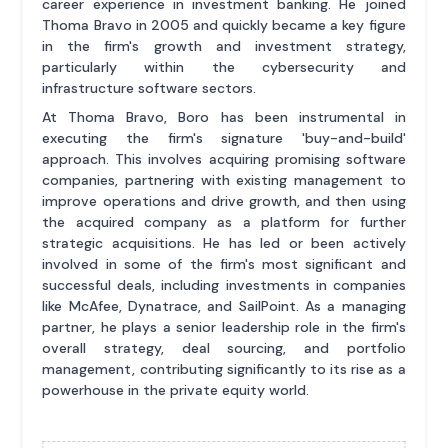
career experience in investment banking. He joined
Thoma Bravo in 2005 and quickly became a key figure
in the firm's growth and investment strategy,
particularly within the cybersecurity and
infrastructure software sectors.
At Thoma Bravo, Boro has been instrumental in
executing the firm's signature 'buy-and-build'
approach. This involves acquiring promising software
companies, partnering with existing management to
improve operations and drive growth, and then using
the acquired company as a platform for further
strategic acquisitions. He has led or been actively
involved in some of the firm's most significant and
successful deals, including investments in companies
like McAfee, Dynatrace, and SailPoint. As a managing
partner, he plays a senior leadership role in the firm's
overall strategy, deal sourcing, and portfolio
management, contributing significantly to its rise as a
powerhouse in the private equity world.