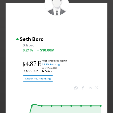
Seth Boro
S. Boro
0.21% | + $10.00M
Real Time Net Worth
4.87 B
$
#880 Ranking
as of 17 Jun 2026
₹ 45,991 Cr
By Forbes
Check Your Ranking