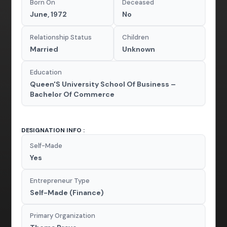
Born On
Deceased
June, 1972
No
Relationship Status
Children
Married
Unknown
Education
Queen'S University School Of Business –
Bachelor Of Commerce
DESIGNATION INFO :
Self-Made
Yes
Entrepreneur Type
Self-Made (Finance)
Primary Organization