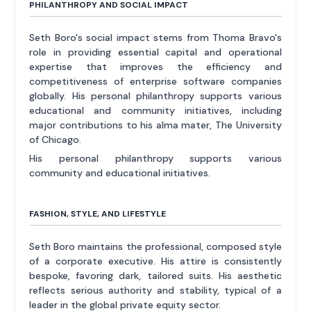
PHILANTHROPY AND SOCIAL IMPACT
Seth Boro's social impact stems from Thoma Bravo's
role in providing essential capital and operational
expertise that improves the efficiency and
competitiveness of enterprise software companies
globally. His personal philanthropy supports various
educational and community initiatives, including
major contributions to his alma mater, The University
of Chicago.
His personal philanthropy supports various
community and educational initiatives.
FASHION, STYLE, AND LIFESTYLE
Seth Boro maintains the professional, composed style
of a corporate executive. His attire is consistently
bespoke, favoring dark, tailored suits. His aesthetic
reflects serious authority and stability, typical of a
leader in the global private equity sector.