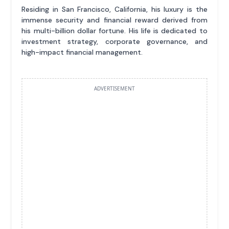
Residing in San Francisco, California, his luxury is the
immense security and financial reward derived from
his multi-billion dollar fortune. His life is dedicated to
investment strategy, corporate governance, and
high-impact financial management.
ADVERTISEMENT