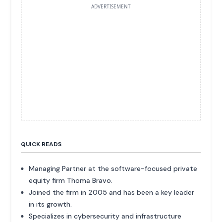
ADVERTISEMENT
QUICK READS
Managing Partner at the software-focused private
equity firm Thoma Bravo.
Joined the firm in 2005 and has been a key leader
in its growth.
Specializes in cybersecurity and infrastructure