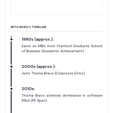
SETH BORO'
s
TIMELINE
1990s (approx.):
Earns an MBA from Stanford Graduate School
of Business (Academic Achievement).
2000s (approx.):
Joins Thoma Bravo (Corporate Entry).
2010s:
Thoma Bravo achieves dominance in software
M&A (PE Apex).