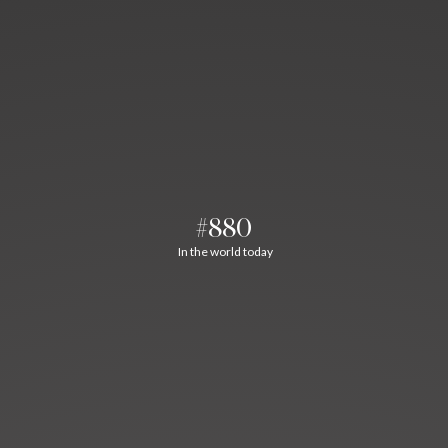
#880
In the world today