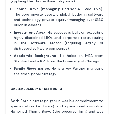
(applying the Thoma Bravo playbook).
Thoma Bravo (Managing Partner & Executive):
The core private asset, a global leader in software
and technology private equity (managing over $140
billion in assets).
Investment Apex:
His success is built on executing
highly disciplined LBOs and corporate restructuring
in the software sector (acquiring legacy or
distressed software companies).
Academic Background:
He holds an MBA from
Stanford and a B.A. from the University of Chicago.
Family Governance:
He is a key Partner managing
the firm's global strategy.
CAREER JOURNEY OF SETH BORO
Seth Boro's
strategic genius was his commitment to
specialization (software) and operational discipline.
He joined Thoma Bravo (the precursor firm) and was