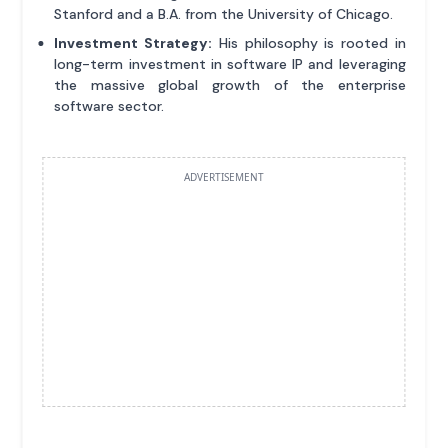
Stanford and a B.A. from the University of Chicago.
Investment Strategy:
His philosophy is rooted in
long-term investment in software IP and leveraging
the massive global growth of the enterprise
software sector.
ADVERTISEMENT