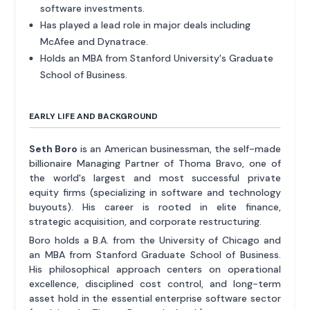
software investments.
Has played a lead role in major deals including
McAfee and Dynatrace.
Holds an MBA from Stanford University's Graduate
School of Business.
EARLY LIFE AND BACKGROUND
Seth Boro
is an American businessman, the self-made
billionaire Managing Partner of Thoma Bravo, one of
the world's largest and most successful private
equity firms (specializing in software and technology
buyouts). His career is rooted in elite finance,
strategic acquisition, and corporate restructuring.
Boro holds a B.A. from the University of Chicago and
an MBA from Stanford Graduate School of Business.
His philosophical approach centers on operational
excellence, disciplined cost control, and long-term
asset hold in the essential enterprise software sector