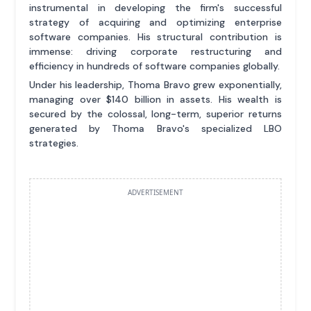
instrumental in developing the firm's successful
strategy of acquiring and optimizing enterprise
software companies. His structural contribution is
immense: driving corporate restructuring and
efficiency in hundreds of software companies globally.
Under his leadership, Thoma Bravo grew exponentially,
managing over $140 billion in assets. His wealth is
secured by the colossal, long-term, superior returns
generated by Thoma Bravo's specialized LBO
strategies.
ADVERTISEMENT