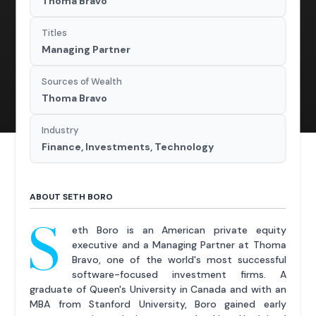
Thoma Bravo
Titles
Managing Partner
Sources of Wealth
Thoma Bravo
Industry
Finance, Investments, Technology
ABOUT SETH BORO
S
eth Boro is an American private equity
executive and a Managing Partner at Thoma
Bravo, one of the world's most successful
software-focused investment firms. A
graduate of Queen's University in Canada and with an
MBA from Stanford University, Boro gained early