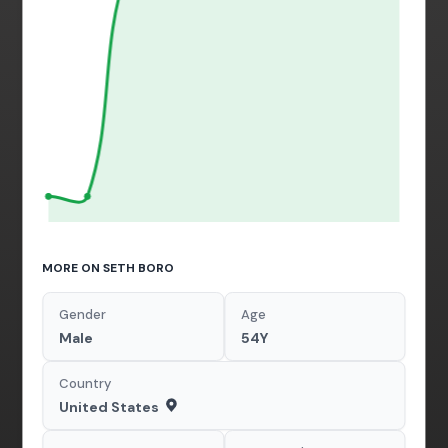
MORE ON SETH BORO
Gender
Age
Male
54Y
Country
United States