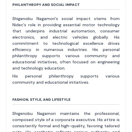
PHILANTHROPY AND SOCIAL IMPACT
Shigenobu Nagamori's social impact stems from
Nidec's role in providing essential motor technology
that underpins industrial automation, consumer
electronics, and electric vehicles globally. His
commitment to technological excellence drives
efficiency in numerous industries. His personal
philanthropy supports various community and
educational initiatives, often focused on engineering
and technology education.
His personal philanthropy supports various
community and educational initiatives.
FASHION, STYLE, AND LIFESTYLE
Shigenobu Nagamori maintains the professional,
composed style of a corporate executive. His attire is
consistently formal and high-quality, favoring tailored
suits. His aesthetic reflects serious authority and