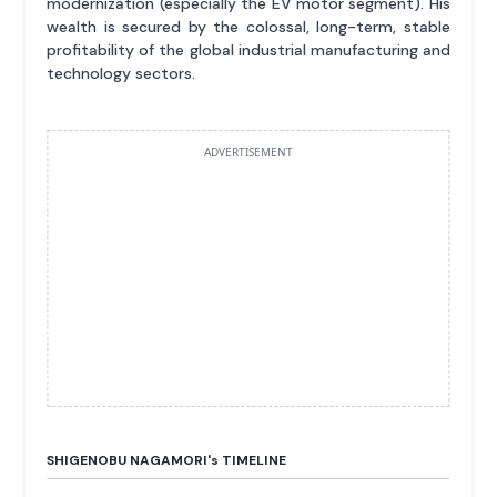
modernization (especially the EV motor segment). His
wealth is secured by the colossal, long-term, stable
profitability of the global industrial manufacturing and
technology sectors.
ADVERTISEMENT
SHIGENOBU NAGAMORI'
s
TIMELINE