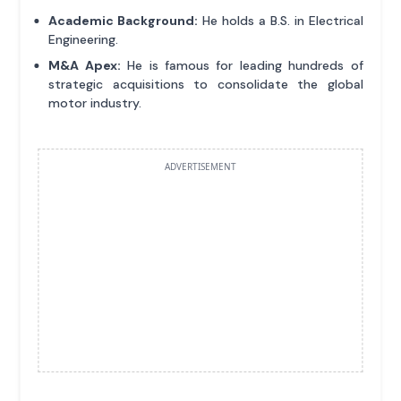
Academic Background:
He holds a B.S. in Electrical
Engineering.
M&A Apex:
He is famous for leading hundreds of
strategic acquisitions to consolidate the global
motor industry.
ADVERTISEMENT