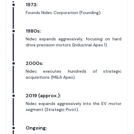
1973:
Founds Nidec Corporation (Founding).
1980s:
Nidec expands aggressively, focusing on hard
drive precision motors (Industrial Apex 1).
2000s:
Nidec executes hundreds of strategic
acquisitions (M&A Apex).
2019 (approx.):
Nidec expands aggressively into the EV motor
segment (Strategic Pivot).
Ongoing: