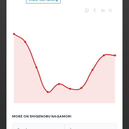
MORE ON SHIGENOBU NAGAMORI