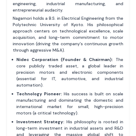
engineering, industrial manufacturing, and
entrepreneurial audacity.
Nagamori holds a B.S. in Electrical Engineering from the
Polytechnic University of Kyoto. His philosophical
approach centers on technological excellence, scale
acquisition, and long-term commitment to motor
innovation (driving the company's continuous growth
through aggressive M&A).
Nidec Corporation (Founder & Chairman):
The
core publicly traded asset, a global leader in
precision motors and electronic components
(essential for IT, automotive, and industrial
automation).
Technology Pioneer:
His success is built on scale
manufacturing and dominating the domestic and
international market for small, high-precision
motors (a critical technology).
Investment Strategy:
His philosophy is rooted in
long-term investment in industrial assets and R&D
and leveraging the massive global shift to