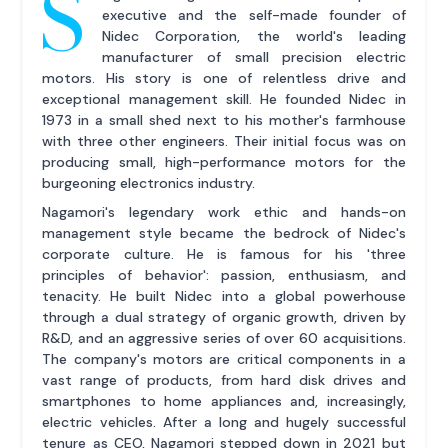
S
executive and the self-made founder of
Nidec Corporation, the world's leading
manufacturer of small precision electric
motors. His story is one of relentless drive and
exceptional management skill. He founded Nidec in
1973 in a small shed next to his mother's farmhouse
with three other engineers. Their initial focus was on
producing small, high-performance motors for the
burgeoning electronics industry.
Nagamori's legendary work ethic and hands-on
management style became the bedrock of Nidec's
corporate culture. He is famous for his 'three
principles of behavior': passion, enthusiasm, and
tenacity. He built Nidec into a global powerhouse
through a dual strategy of organic growth, driven by
R&D, and an aggressive series of over 60 acquisitions.
The company's motors are critical components in a
vast range of products, from hard disk drives and
smartphones to home appliances and, increasingly,
electric vehicles. After a long and hugely successful
tenure as CEO, Nagamori stepped down in 2021 but