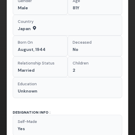
Gender
Age
Male
81Y
Country
Japan
Born On
Deceased
August, 1944
No
Relationship Status
Children
Married
2
Education
Unknown
DESIGNATION INFO :
Self-Made
Yes