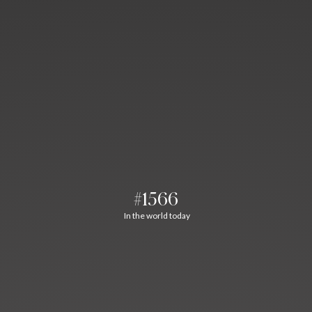
#1566
In the world today