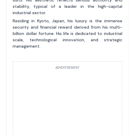
stability, typical of a leader in the high-capital
industrial sector.
Residing in Kyoto, Japan, his luxury is the immense
security and financial reward derived from his multi-
billion dollar fortune. His life is dedicated to industrial
scale, technological innovation, and strategic
management.
ADVERTISEMENT