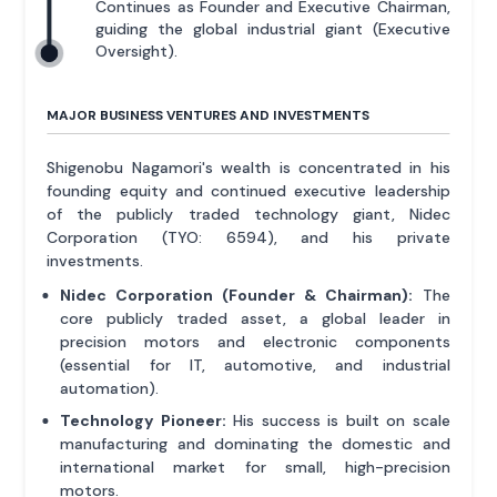
Continues as Founder and Executive Chairman,
guiding the global industrial giant (Executive
Oversight).
MAJOR BUSINESS VENTURES AND INVESTMENTS
Shigenobu Nagamori's wealth is concentrated in his
founding equity and continued executive leadership
of the publicly traded technology giant, Nidec
Corporation (TYO: 6594), and his private
investments.
Nidec Corporation (Founder & Chairman):
The
core publicly traded asset, a global leader in
precision motors and electronic components
(essential for IT, automotive, and industrial
automation).
Technology Pioneer:
His success is built on scale
manufacturing and dominating the domestic and
international market for small, high-precision
motors.