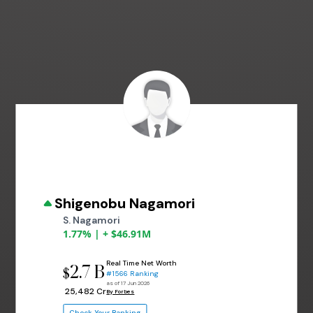
Shigenobu Nagamori
S. Nagamori
1.77% | + $46.91M
Real Time Net Worth
2.7 B
$
#1566 Ranking
as of 17 Jun 2026
₹ 25,482 Cr
By Forbes
Check Your Ranking