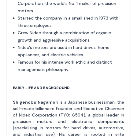
Corporation, the world's No. 1 maker of precision
motors.
Started the company in a small shed in 1973 with
three employees.
Grew Nidec through a combination of organic
growth and aggressive acquisitions.
Nidec's motors are used in hard drives, home
appliances, and electric vehicles.
Famous for his intense work ethic and distinct
management philosophy.
EARLY LIFE AND BACKGROUND
Shigenobu Nagamori
is a Japanese businessman, the
self-made billionaire Founder and Executive Chairman
of Nidec Corporation (TYO: 6594), a global leader in
precision motors and electronic components
(specializing in motors for hard drives, automotive,
and industrial use). His career is rooted in elite