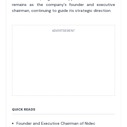
remains as the company's founder and executive
chairman, continuing to guide its strategic direction.
ADVERTISEMENT
QUICK READS
Founder and Executive Chairman of Nidec