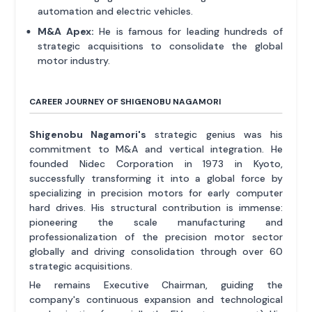
automation and electric vehicles.
M&A Apex:
He is famous for leading hundreds of
strategic acquisitions to consolidate the global
motor industry.
CAREER JOURNEY OF SHIGENOBU NAGAMORI
Shigenobu Nagamori's
strategic genius was his
commitment to M&A and vertical integration. He
founded Nidec Corporation in 1973 in Kyoto,
successfully transforming it into a global force by
specializing in precision motors for early computer
hard drives. His structural contribution is immense:
pioneering the scale manufacturing and
professionalization of the precision motor sector
globally and driving consolidation through over 60
strategic acquisitions.
He remains Executive Chairman, guiding the
company's continuous expansion and technological