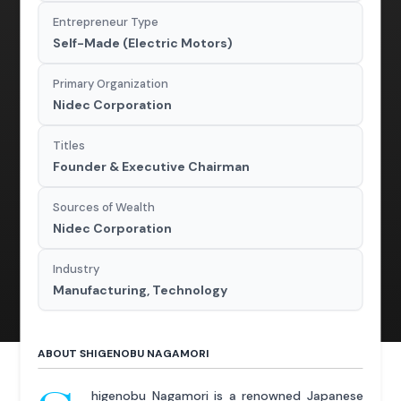
Entrepreneur Type
Self-Made (Electric Motors)
Primary Organization
Nidec Corporation
Titles
Founder & Executive Chairman
Sources of Wealth
Nidec Corporation
Industry
Manufacturing, Technology
ABOUT SHIGENOBU NAGAMORI
higenobu Nagamori is a renowned Japanese