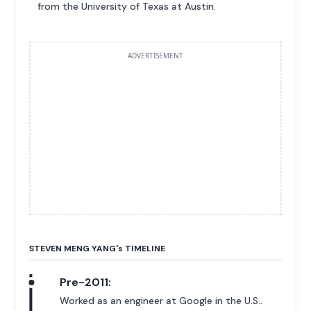
from the University of Texas at Austin.
ADVERTISEMENT
STEVEN MENG YANG'
s
TIMELINE
Pre-2011:
Worked as an engineer at Google in the U.S..