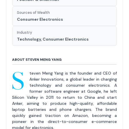
Sources of Wealth
Consumer Electronics
Industry
Technology, Consumer Electronics
ABOUT STEVEN MENG YANG
S
teven Meng Yang is the founder and CEO of
Anker Innovations, a global leader in charging
technology and consumer electronics. A
former software engineer at Google, he left
Silicon Valley in 2011 to return to China and start
Anker, aiming to produce high-quality, affordable
laptop batteries and phone chargers. The brand
quickly gained traction on Amazon, becoming a
pioneer in the direct-to-consumer e-commerce
model for electronics.