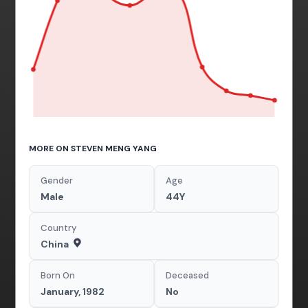
MORE ON STEVEN MENG YANG
Gender
Age
Male
44Y
Country
China
Born On
Deceased
January, 1982
No