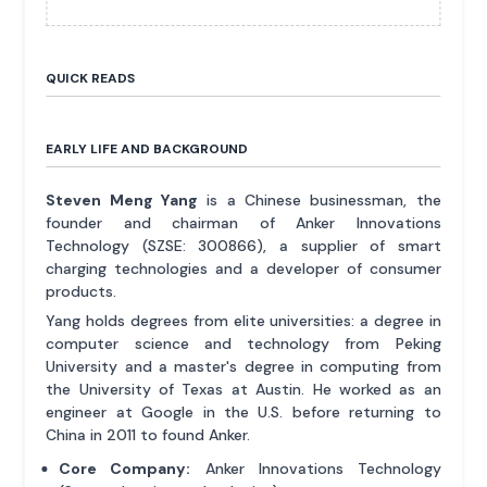
QUICK READS
EARLY LIFE AND BACKGROUND
Steven Meng Yang
is a Chinese businessman, the
founder and chairman of Anker Innovations
Technology (SZSE: 300866), a supplier of smart
charging technologies and a developer of consumer
products.
Yang holds degrees from elite universities: a degree in
computer science and technology from Peking
University and a master's degree in computing from
the University of Texas at Austin. He worked as an
engineer at Google in the U.S. before returning to
China in 2011 to found Anker.
Core Company:
Anker Innovations Technology