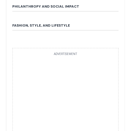
PHILANTHROPY AND SOCIAL IMPACT
FASHION, STYLE, AND LIFESTYLE
ADVERTISEMENT