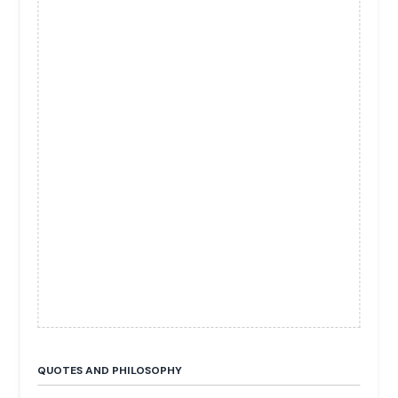
QUOTES AND PHILOSOPHY