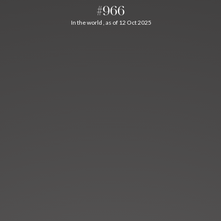
#966
In the world , as of 12 Oct 2025