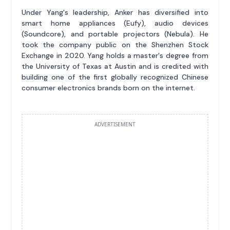
Under Yang's leadership, Anker has diversified into
smart home appliances (Eufy), audio devices
(Soundcore), and portable projectors (Nebula). He
took the company public on the Shenzhen Stock
Exchange in 2020. Yang holds a master's degree from
the University of Texas at Austin and is credited with
building one of the first globally recognized Chinese
consumer electronics brands born on the internet.
ADVERTISEMENT