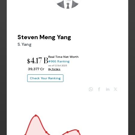
Steven Meng Yang
S. Yang
Real Time Net Worth
4.17 B
$
#966 Ranking
as of 12 Oct 2025
₹ 39,377 Cr
By Forbes
Check Your Ranking