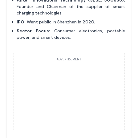
Founder and Chairman of the supplier of smart
charging technologies.
IPO:
Went public in Shenzhen in 2020.
Sector Focus:
Consumer electronics, portable
power, and smart devices.
ADVERTISEMENT