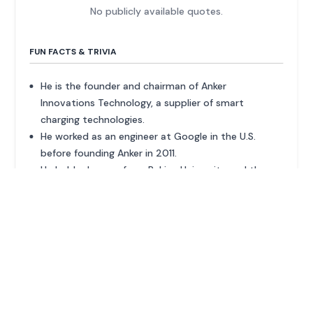
No publicly available quotes.
FUN FACTS & TRIVIA
He is the founder and chairman of Anker
Innovations Technology, a supplier of smart
charging technologies.
He worked as an engineer at Google in the U.S.
before founding Anker in 2011.
He holds degrees from Peking University and the
University of Texas at Austin.
ADVERTISEMENT