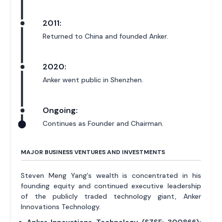
2011:
Returned to China and founded Anker.
2020:
Anker went public in Shenzhen.
Ongoing:
Continues as Founder and Chairman.
MAJOR BUSINESS VENTURES AND INVESTMENTS
Steven Meng Yang's wealth is concentrated in his
founding equity and continued executive leadership
of the publicly traded technology giant, Anker
Innovations Technology.
Anker Innovations Technology (SZSE: 300866):