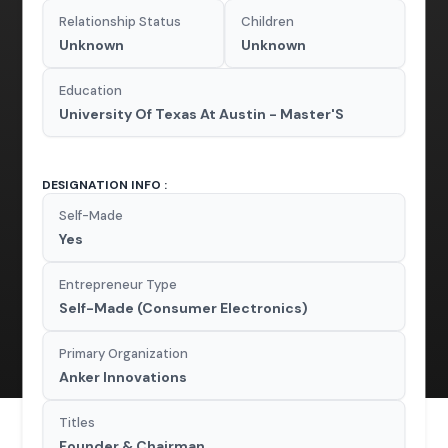
Relationship Status
Children
Unknown
Unknown
Education
University Of Texas At Austin - Master'S
DESIGNATION INFO :
Self-Made
Yes
Entrepreneur Type
Self-Made (Consumer Electronics)
Primary Organization
Anker Innovations
Titles
Founder & Chairman