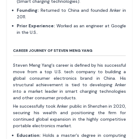
(Smart charging technologies).
Founding:
Returned to China and founded Anker in
2011.
Prior Experience:
Worked as an engineer at Google
in the U.S..
CAREER JOURNEY OF STEVEN MENG YANG
Steven Meng Yang's career is defined by his successful
move from a top U.S. tech company to building a
global consumer electronics brand in China. His
structural achievement is tied to developing Anker
into a market leader in smart charging technologies
and other consumer products.
He successfully took Anker public in Shenzhen in 2020,
securing his wealth and positioning the firm for
continued global expansion in the highly competitive
portable electronics market.
Education:
Holds a master's degree in computing