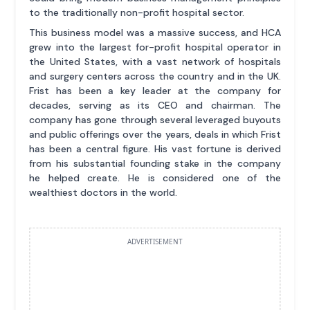
to the traditionally non-profit hospital sector.
This business model was a massive success, and HCA
grew into the largest for-profit hospital operator in
the United States, with a vast network of hospitals
and surgery centers across the country and in the UK.
Frist has been a key leader at the company for
decades, serving as its CEO and chairman. The
company has gone through several leveraged buyouts
and public offerings over the years, deals in which Frist
has been a central figure. His vast fortune is derived
from his substantial founding stake in the company
he helped create. He is considered one of the
wealthiest doctors in the world.
ADVERTISEMENT