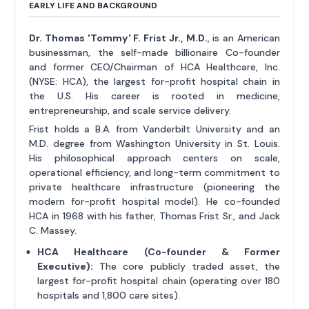
EARLY LIFE AND BACKGROUND
Dr. Thomas 'Tommy' F. Frist Jr., M.D.
, is an American
businessman, the self-made billionaire Co-founder
and former CEO/Chairman of HCA Healthcare, Inc.
(NYSE: HCA), the largest for-profit hospital chain in
the U.S. His career is rooted in medicine,
entrepreneurship, and scale service delivery.
Frist holds a B.A. from Vanderbilt University and an
M.D. degree from Washington University in St. Louis.
His philosophical approach centers on scale,
operational efficiency, and long-term commitment to
private healthcare infrastructure (pioneering the
modern for-profit hospital model). He co-founded
HCA in 1968 with his father, Thomas Frist Sr., and Jack
C. Massey.
HCA Healthcare (Co-founder & Former
Executive):
The core publicly traded asset, the
largest for-profit hospital chain (operating over 180
hospitals and 1,800 care sites).