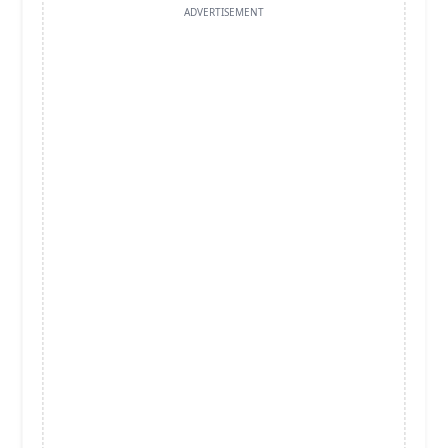
ADVERTISEMENT