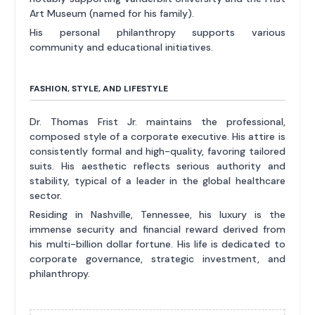
Art Museum (named for his family).
His personal philanthropy supports various
community and educational initiatives.
FASHION, STYLE, AND LIFESTYLE
Dr. Thomas Frist Jr. maintains the professional,
composed style of a corporate executive. His attire is
consistently formal and high-quality, favoring tailored
suits. His aesthetic reflects serious authority and
stability, typical of a leader in the global healthcare
sector.
Residing in Nashville, Tennessee, his luxury is the
immense security and financial reward derived from
his multi-billion dollar fortune. His life is dedicated to
corporate governance, strategic investment, and
philanthropy.