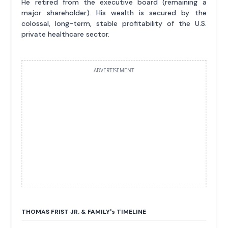
He retired from the executive board (remaining a
major shareholder). His wealth is secured by the
colossal, long-term, stable profitability of the U.S.
private healthcare sector.
ADVERTISEMENT
THOMAS FRIST JR. & FAMILY'
s
TIMELINE