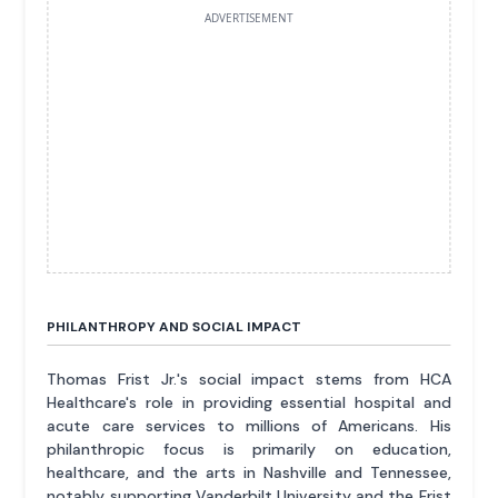
ADVERTISEMENT
PHILANTHROPY AND SOCIAL IMPACT
Thomas Frist Jr.'s social impact stems from HCA
Healthcare's role in providing essential hospital and
acute care services to millions of Americans. His
philanthropic focus is primarily on education,
healthcare, and the arts in Nashville and Tennessee,
notably supporting Vanderbilt University and the Frist