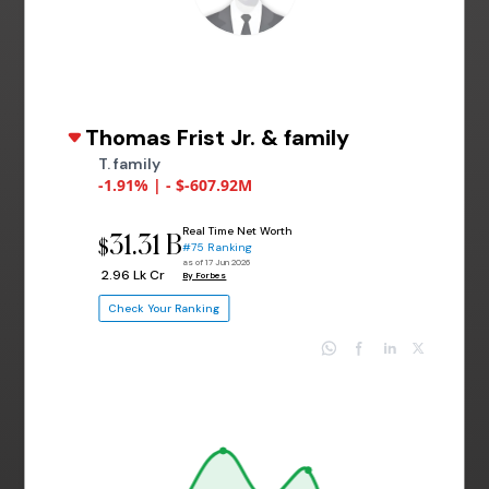
Thomas Frist Jr. & family
T. family
-1.91% | - $-607.92M
Real Time Net Worth
31.31 B
$
#75 Ranking
as of 17 Jun 2026
₹ 2.96 Lk Cr
By Forbes
Check Your Ranking