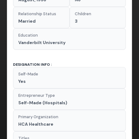
Relationship Status
Children
Married
3
Education
Vanderbilt University
DESIGNATION INFO :
Self-Made
Yes
Entrepreneur Type
Self-Made (Hospitals)
Primary Organization
HCA Healthcare
Titles