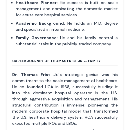
Healthcare Pioneer:
His success is built on scale
management and dominating the domestic market
for acute care hospital services.
Academic Background:
He holds an M.D. degree
and specialized in internal medicine.
Family Governance:
He and his family control a
substantial stake in the publicly traded company.
CAREER JOURNEY OF THOMAS FRIST JR. & FAMILY
Dr. Thomas Frist Jr.'s
strategic genius was his
commitment to the scale management of healthcare.
He co-founded HCA in 1968, successfully building it
into the dominant hospital operator in the U.S.
through aggressive acquisition and management. His
structural contribution is immense: pioneering the
modern corporate hospital model that transformed
the U.S. healthcare delivery system. HCA successfully
executed multiple IPOs and LBOs.