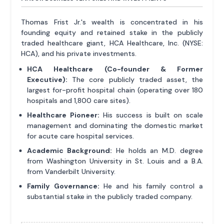
Thomas Frist Jr.'s wealth is concentrated in his
founding equity and retained stake in the publicly
traded healthcare giant, HCA Healthcare, Inc. (NYSE:
HCA), and his private investments.
HCA Healthcare (Co-founder & Former
Executive):
The core publicly traded asset, the
largest for-profit hospital chain (operating over 180
hospitals and 1,800 care sites).
Healthcare Pioneer:
His success is built on scale
management and dominating the domestic market
for acute care hospital services.
Academic Background:
He holds an M.D. degree
from Washington University in St. Louis and a B.A.
from Vanderbilt University.
Family Governance:
He and his family control a
substantial stake in the publicly traded company.