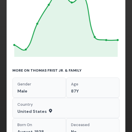
MORE ON THOMAS FRIST JR. & FAMILY
Gender
Age
Male
87Y
Country
United States
Born On
Deceased
August, 1938
No