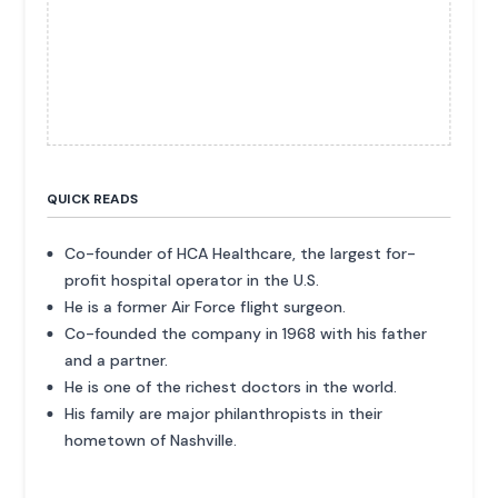
QUICK READS
Co-founder of HCA Healthcare, the largest for-
profit hospital operator in the U.S.
He is a former Air Force flight surgeon.
Co-founded the company in 1968 with his father
and a partner.
He is one of the richest doctors in the world.
His family are major philanthropists in their
hometown of Nashville.