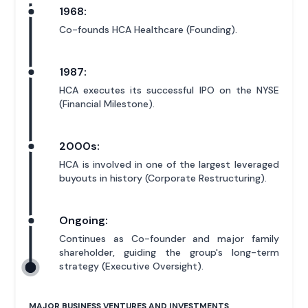
1968:
Co-founds HCA Healthcare (Founding).
1987:
HCA executes its successful IPO on the NYSE
(Financial Milestone).
2000s:
HCA is involved in one of the largest leveraged
buyouts in history (Corporate Restructuring).
Ongoing:
Continues as Co-founder and major family
shareholder, guiding the group's long-term
strategy (Executive Oversight).
MAJOR BUSINESS VENTURES AND INVESTMENTS