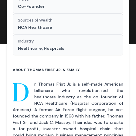
Co-Founder
Sources of Wealth
HCA Healthcare
Industry
Healthcare, Hospitals
ABOUT THOMAS FRIST JR. & FAMILY
D
r. Thomas Frist Jr. is a self-made American
billionaire who revolutionized the
healthcare industry as the co-founder of
HCA Healthcare (Hospital Corporation of
America). A former Air Force flight surgeon, he co-
founded the company in 1968 with his father, Thomas
Frist Sr., and Jack C. Massey. Their idea was to create
a for-profit, investor-owned hospital chain that
could bring modern business management principles