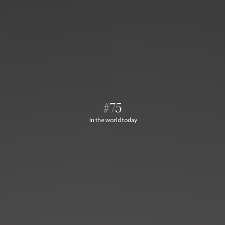
#75
In the world today