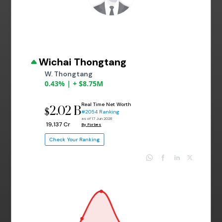
Wichai Thongtang
W. Thongtang
0.43% | + $8.75M
Real Time Net Worth
2.02 B
$
#2054 Ranking
as of 17 Jun 2026
₹ 19,137 Cr
By Forbes
Check Your Ranking