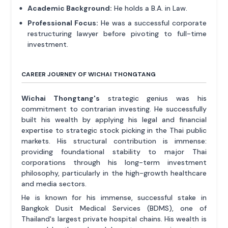
Academic Background:
He holds a B.A. in Law.
Professional Focus:
He was a successful corporate
restructuring lawyer before pivoting to full-time
investment.
CAREER JOURNEY OF WICHAI THONGTANG
Wichai Thongtang's
strategic genius was his
commitment to contrarian investing. He successfully
built his wealth by applying his legal and financial
expertise to strategic stock picking in the Thai public
markets. His structural contribution is immense:
providing foundational stability to major Thai
corporations through his long-term investment
philosophy, particularly in the high-growth healthcare
and media sectors.
He is known for his immense, successful stake in
Bangkok Dusit Medical Services (BDMS), one of
Thailand's largest private hospital chains. His wealth is