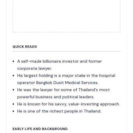
QUICK READS
A self-made billionaire investor and former
corporate lawyer.
His largest holding is a major stake in the hospital
operator Bangkok Dusit Medical Services.
He was the lawyer for some of Thailand's most
powerful business and political leaders.
He is known for his savvy, value-investing approach.
He is one of the richest people in Thailand.
EARLY LIFE AND BACKGROUND