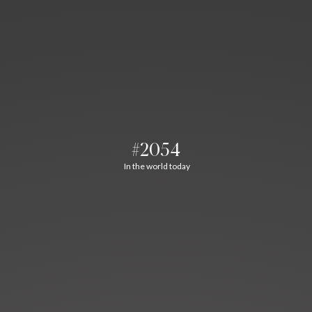
#2054
In the world today