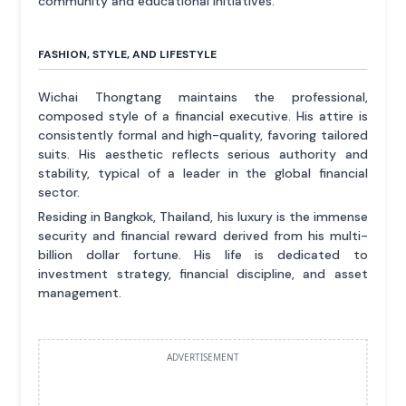
community and educational initiatives.
FASHION, STYLE, AND LIFESTYLE
Wichai Thongtang maintains the professional,
composed style of a financial executive. His attire is
consistently formal and high-quality, favoring tailored
suits. His aesthetic reflects serious authority and
stability, typical of a leader in the global financial
sector.
Residing in Bangkok, Thailand, his luxury is the immense
security and financial reward derived from his multi-
billion dollar fortune. His life is dedicated to
investment strategy, financial discipline, and asset
management.
ADVERTISEMENT