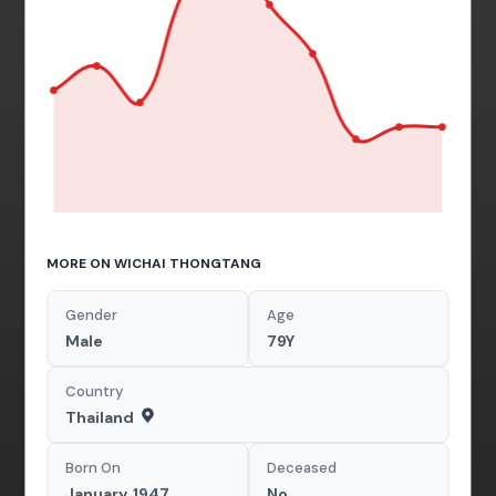
MORE ON WICHAI THONGTANG
Gender
Age
Male
79Y
Country
Thailand
Born On
Deceased
January, 1947
No