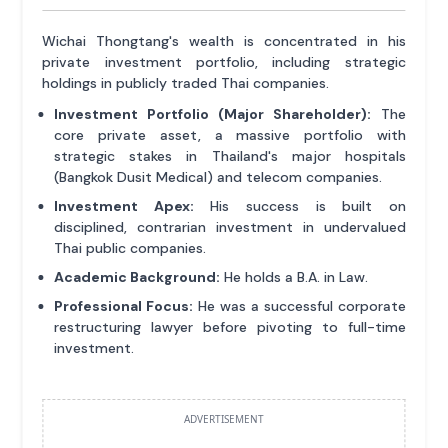
Wichai Thongtang's wealth is concentrated in his
private investment portfolio, including strategic
holdings in publicly traded Thai companies.
Investment Portfolio (Major Shareholder):
The
core private asset, a massive portfolio with
strategic stakes in Thailand's major hospitals
(Bangkok Dusit Medical) and telecom companies.
Investment Apex:
His success is built on
disciplined, contrarian investment in undervalued
Thai public companies.
Academic Background:
He holds a B.A. in Law.
Professional Focus:
He was a successful corporate
restructuring lawyer before pivoting to full-time
investment.
ADVERTISEMENT