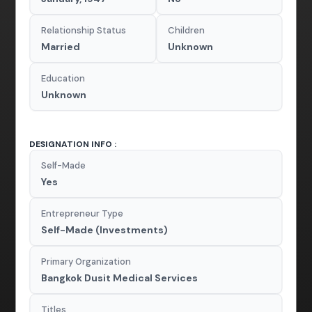
Relationship Status
Children
Married
Unknown
Education
Unknown
DESIGNATION INFO :
Self-Made
Yes
Entrepreneur Type
Self-Made (Investments)
Primary Organization
Bangkok Dusit Medical Services
Titles