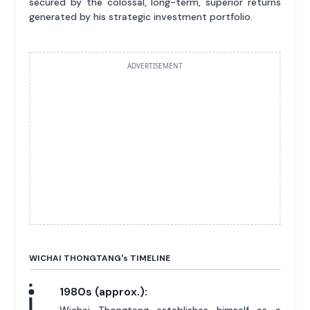
secured by the colossal, long-term, superior returns
generated by his strategic investment portfolio.
ADVERTISEMENT
WICHAI THONGTANG'
s
TIMELINE
1980s (approx.):