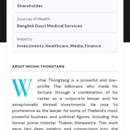
Shareholder
Sources of Wealth
Bangkok Dusit Medical Services
Industry
Investments, Healthcare, Media, Finance
ABOUT WICHAI THONGTANG
W
ichai Thongtang is a powerful and low-
profile Thai billionaire who made his
fortune through a combination of his
career as a corporate lawyer and his
exceptionally shrewd investments. He rose to
prominence as the lawyer for some of Thailand's most
powerful business and political figures, including the
former prime minister Thaksin Shinawatra. This work
gave him deep insights and connections into the