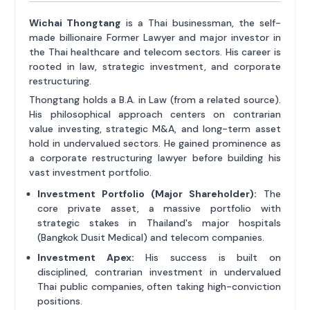
Wichai Thongtang
is a Thai businessman, the self-
made billionaire Former Lawyer and major investor in
the Thai healthcare and telecom sectors. His career is
rooted in law, strategic investment, and corporate
restructuring.
Thongtang holds a B.A. in Law (from a related source).
His philosophical approach centers on contrarian
value investing, strategic M&A, and long-term asset
hold in undervalued sectors. He gained prominence as
a corporate restructuring lawyer before building his
vast investment portfolio.
Investment Portfolio (Major Shareholder):
The
core private asset, a massive portfolio with
strategic stakes in Thailand's major hospitals
(Bangkok Dusit Medical) and telecom companies.
Investment Apex:
His success is built on
disciplined, contrarian investment in undervalued
Thai public companies, often taking high-conviction
positions.