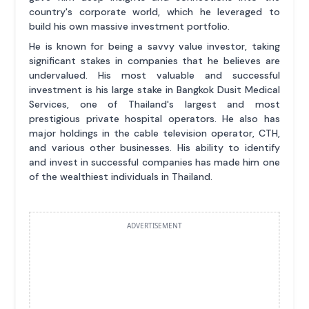
country's corporate world, which he leveraged to
build his own massive investment portfolio.
He is known for being a savvy value investor, taking
significant stakes in companies that he believes are
undervalued. His most valuable and successful
investment is his large stake in Bangkok Dusit Medical
Services, one of Thailand's largest and most
prestigious private hospital operators. He also has
major holdings in the cable television operator, CTH,
and various other businesses. His ability to identify
and invest in successful companies has made him one
of the wealthiest individuals in Thailand.
ADVERTISEMENT