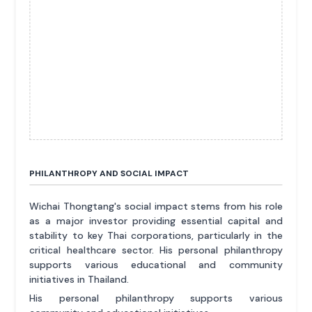
PHILANTHROPY AND SOCIAL IMPACT
Wichai Thongtang's social impact stems from his role
as a major investor providing essential capital and
stability to key Thai corporations, particularly in the
critical healthcare sector. His personal philanthropy
supports various educational and community
initiatives in Thailand.
His personal philanthropy supports various