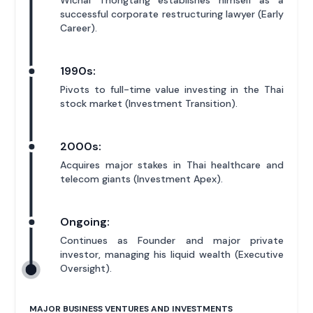
Wichai Thongtang establishes himself as a
successful corporate restructuring lawyer (Early
Career).
1990s:
Pivots to full-time value investing in the Thai
stock market (Investment Transition).
2000s:
Acquires major stakes in Thai healthcare and
telecom giants (Investment Apex).
Ongoing:
Continues as Founder and major private
investor, managing his liquid wealth (Executive
Oversight).
MAJOR BUSINESS VENTURES AND INVESTMENTS