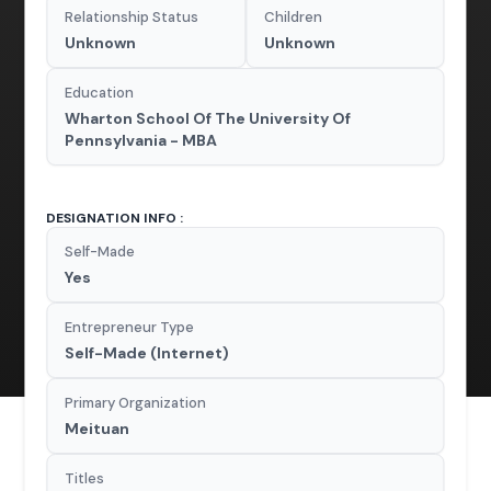
Relationship Status
Children
Unknown
Unknown
Education
Wharton School Of The University Of
Pennsylvania - MBA
DESIGNATION INFO :
Self-Made
Yes
Entrepreneur Type
Self-Made (Internet)
Primary Organization
Meituan
Titles