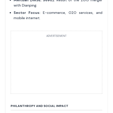
Meituan (HKSE: 3690):
Result of the 2015 merger
with Dianping.
Sector Focus:
E-commerce, O2O services, and
mobile internet.
ADVERTISEMENT
PHILANTHROPY AND SOCIAL IMPACT