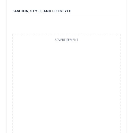
FASHION, STYLE, AND LIFESTYLE
ADVERTISEMENT