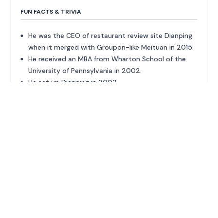
FUN FACTS & TRIVIA
He was the CEO of restaurant review site Dianping
when it merged with Groupon-like Meituan in 2015.
He received an MBA from Wharton School of the
University of Pennsylvania in 2002.
He set up Dianping in 2003.
ADVERTISEMENT