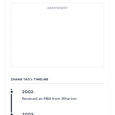
ADVERTISEMENT
ZHANG TAO'
s
TIMELINE
2002:
Received an MBA from Wharton.
2003: