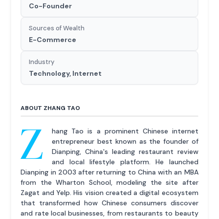
Co-Founder
Sources of Wealth
E-Commerce
Industry
Technology, Internet
ABOUT ZHANG TAO
Z
hang Tao is a prominent Chinese internet
entrepreneur best known as the founder of
Dianping, China's leading restaurant review
and local lifestyle platform. He launched
Dianping in 2003 after returning to China with an MBA
from the Wharton School, modeling the site after
Zagat and Yelp. His vision created a digital ecosystem
that transformed how Chinese consumers discover
and rate local businesses, from restaurants to beauty