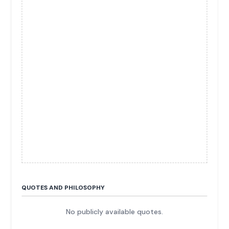
QUOTES AND PHILOSOPHY
No publicly available quotes.