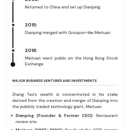
Returned to China and set up Dianping.
2015:
Dianping merged with Groupon-like Meituan.
2018:
Meituan went public on the Hong Kong Stock
Exchange.
MAJOR BUSINESS VENTURES AND INVESTMENTS
Zhang Tao's wealth is concentrated in his stake
derived from the creation and merger of Dianping into
the publicly traded technology giant, Meituan.
Dianping (Founder & Former CEO):
Restaurant
review site.