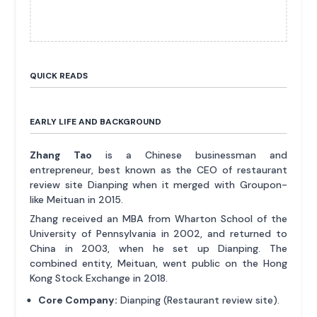
QUICK READS
EARLY LIFE AND BACKGROUND
Zhang Tao
is a Chinese businessman and
entrepreneur, best known as the CEO of restaurant
review site Dianping when it merged with Groupon-
like Meituan in 2015.
Zhang received an MBA from Wharton School of the
University of Pennsylvania in 2002, and returned to
China in 2003, when he set up Dianping. The
combined entity, Meituan, went public on the Hong
Kong Stock Exchange in 2018.
Core Company:
Dianping (Restaurant review site).