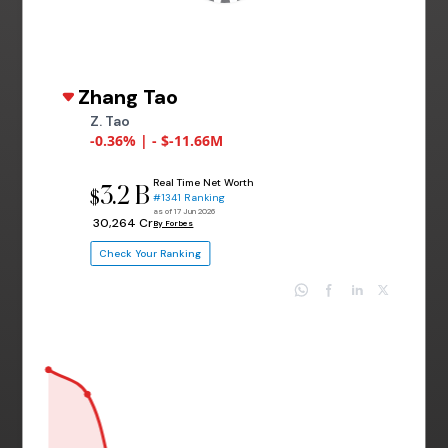
Zhang Tao
Z. Tao
-0.36% | - $-11.66M
Real Time Net Worth
3.2 B
$
#1341 Ranking
as of 17 Jun 2026
₹ 30,264 Cr
By Forbes
Check Your Ranking