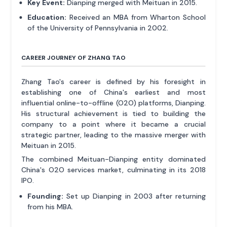
Key Event:
Dianping merged with Meituan in 2015.
Education:
Received an MBA from Wharton School
of the University of Pennsylvania in 2002.
CAREER JOURNEY OF ZHANG TAO
Zhang Tao's career is defined by his foresight in
establishing one of China's earliest and most
influential online-to-offline (O2O) platforms, Dianping.
His structural achievement is tied to building the
company to a point where it became a crucial
strategic partner, leading to the massive merger with
Meituan in 2015.
The combined Meituan-Dianping entity dominated
China's O2O services market, culminating in its 2018
IPO.
Founding:
Set up Dianping in 2003 after returning
from his MBA.