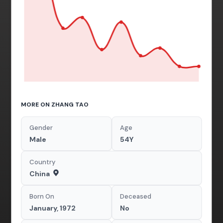
MORE ON ZHANG TAO
Gender
Age
Male
54Y
Country
China
Born On
Deceased
January, 1972
No