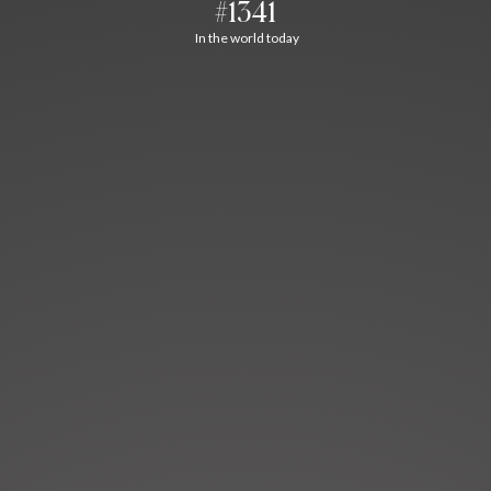
#1341
In the world today