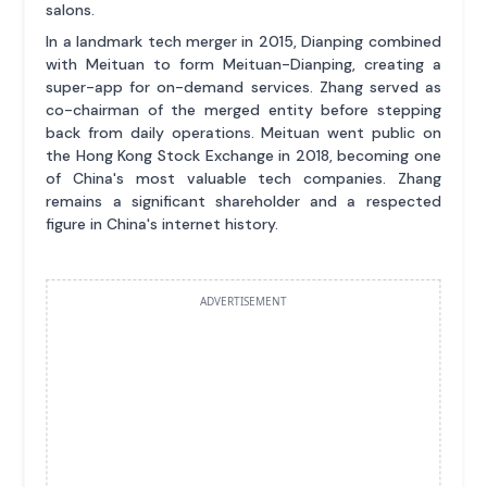
salons.
In a landmark tech merger in 2015, Dianping combined
with Meituan to form Meituan-Dianping, creating a
super-app for on-demand services. Zhang served as
co-chairman of the merged entity before stepping
back from daily operations. Meituan went public on
the Hong Kong Stock Exchange in 2018, becoming one
of China's most valuable tech companies. Zhang
remains a significant shareholder and a respected
figure in China's internet history.
ADVERTISEMENT