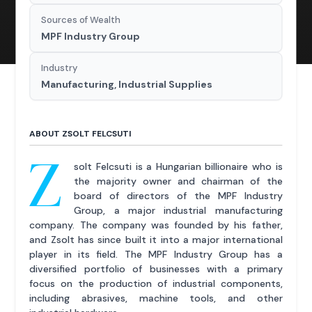
Sources of Wealth
MPF Industry Group
Industry
Manufacturing, Industrial Supplies
ABOUT ZSOLT FELCSUTI
Z
solt Felcsuti is a Hungarian billionaire who is
the majority owner and chairman of the
board of directors of the MPF Industry
Group, a major industrial manufacturing
company. The company was founded by his father,
and Zsolt has since built it into a major international
player in its field. The MPF Industry Group has a
diversified portfolio of businesses with a primary
focus on the production of industrial components,
including abrasives, machine tools, and other