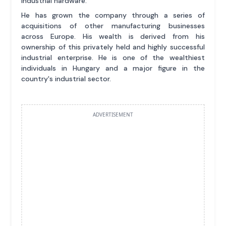
industrial hardware.
He has grown the company through a series of
acquisitions of other manufacturing businesses
across Europe. His wealth is derived from his
ownership of this privately held and highly successful
industrial enterprise. He is one of the wealthiest
individuals in Hungary and a major figure in the
country's industrial sector.
ADVERTISEMENT