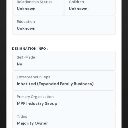
Relationship Status
Children
Unknown
Unknown
Education
Unknown
DESIGNATION INFO :
Self-Made
No
Entrepreneur Type
Inherited (Expanded Family Business)
Primary Organization
MPF Industry Group
Titles
Majority Owner