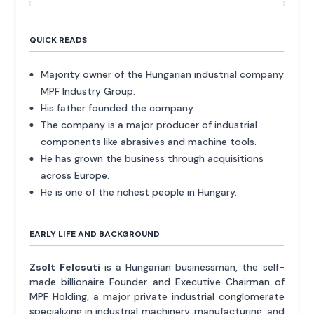
QUICK READS
Majority owner of the Hungarian industrial company
MPF Industry Group.
His father founded the company.
The company is a major producer of industrial
components like abrasives and machine tools.
He has grown the business through acquisitions
across Europe.
He is one of the richest people in Hungary.
EARLY LIFE AND BACKGROUND
Zsolt Felcsuti
is a Hungarian businessman, the self-
made billionaire Founder and Executive Chairman of
MPF Holding, a major private industrial conglomerate
specializing in industrial machinery, manufacturing, and