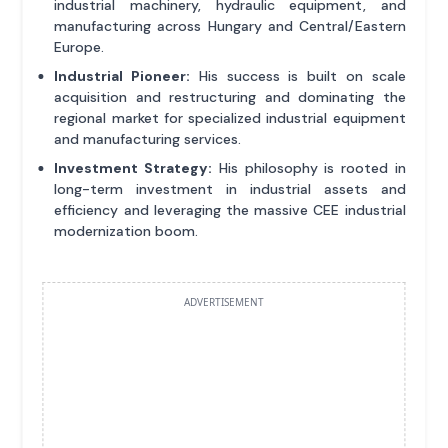
industrial machinery, hydraulic equipment, and
manufacturing across Hungary and Central/Eastern
Europe.
Industrial Pioneer:
His success is built on scale
acquisition and restructuring and dominating the
regional market for specialized industrial equipment
and manufacturing services.
Investment Strategy:
His philosophy is rooted in
long-term investment in industrial assets and
efficiency and leveraging the massive CEE industrial
modernization boom.
ADVERTISEMENT