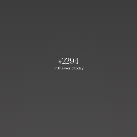
#2294
In the world today