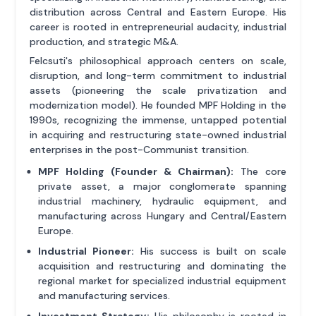
distribution across Central and Eastern Europe. His
career is rooted in entrepreneurial audacity, industrial
production, and strategic M&A.
Felcsuti's philosophical approach centers on scale,
disruption, and long-term commitment to industrial
assets (pioneering the scale privatization and
modernization model). He founded MPF Holding in the
1990s, recognizing the immense, untapped potential
in acquiring and restructuring state-owned industrial
enterprises in the post-Communist transition.
MPF Holding (Founder & Chairman):
The core
private asset, a major conglomerate spanning
industrial machinery, hydraulic equipment, and
manufacturing across Hungary and Central/Eastern
Europe.
Industrial Pioneer:
His success is built on scale
acquisition and restructuring and dominating the
regional market for specialized industrial equipment
and manufacturing services.
Investment Strategy:
His philosophy is rooted in