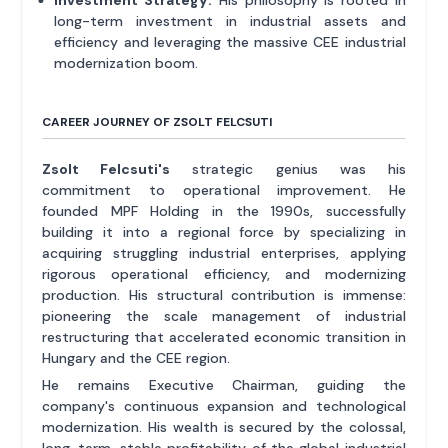
long-term investment in industrial assets and
efficiency and leveraging the massive CEE industrial
modernization boom.
CAREER JOURNEY OF ZSOLT FELCSUTI
Zsolt Felcsuti's
strategic genius was his
commitment to operational improvement. He
founded MPF Holding in the 1990s, successfully
building it into a regional force by specializing in
acquiring struggling industrial enterprises, applying
rigorous operational efficiency, and modernizing
production. His structural contribution is immense:
pioneering the scale management of industrial
restructuring that accelerated economic transition in
Hungary and the CEE region.
He remains Executive Chairman, guiding the
company's continuous expansion and technological
modernization. His wealth is secured by the colossal,
long-term, stable profitability of the global industrial