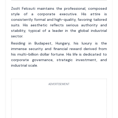
Zsolt Felcsuti maintains the professional, composed
style of a corporate executive. His attire is
consistently formal and high-quality, favoring tailored
suits. His aesthetic reflects serious authority and
stability, typical of a leader in the global industrial
sector.
Residing in Budapest, Hungary, his luxury is the
immense security and financial reward derived from
his multi-billion dollar fortune. His life is dedicated to
corporate governance, strategic investment, and
industrial scale.
ADVERTISEMENT