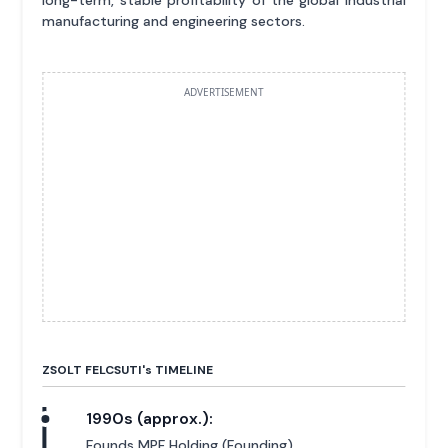
manufacturing and engineering sectors.
ADVERTISEMENT
ZSOLT FELCSUTI'
s
TIMELINE
1990s (approx.):
Founds MPF Holding (Founding).