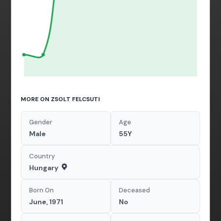
MORE ON ZSOLT FELCSUTI
Gender
Age
Male
55Y
Country
Hungary
Born On
Deceased
June, 1971
No