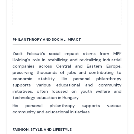
PHILANTHROPY AND SOCIAL IMPACT
Zsolt Felcsuti's social impact stems from MPF
Holding's role in stabilizing and revitalizing industrial
companies across Central and Eastern Europe,
preserving thousands of jobs and contributing to
economic stability. His personal philanthropy
supports various educational and community
initiatives, often focused on youth welfare and
technology education in Hungary.
His personal philanthropy supports various
community and educational initiatives.
FASHION, STYLE, AND LIFESTYLE