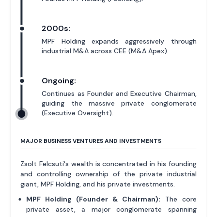
2000s:
MPF Holding expands aggressively through
industrial M&A across CEE (M&A Apex).
Ongoing:
Continues as Founder and Executive Chairman,
guiding the massive private conglomerate
(Executive Oversight).
MAJOR BUSINESS VENTURES AND INVESTMENTS
Zsolt Felcsuti's wealth is concentrated in his founding
and controlling ownership of the private industrial
giant, MPF Holding, and his private investments.
MPF Holding (Founder & Chairman):
The core
private asset, a major conglomerate spanning