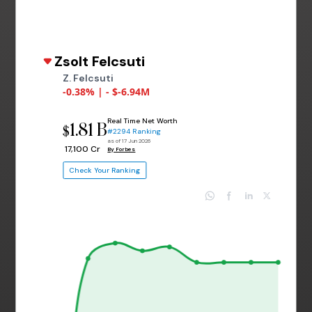
Zsolt Felcsuti
Z. Felcsuti
-0.38% | - $-6.94M
Real Time Net Worth
1.81 B
$
#2294 Ranking
as of 17 Jun 2026
₹ 17,100 Cr
By Forbes
Check Your Ranking