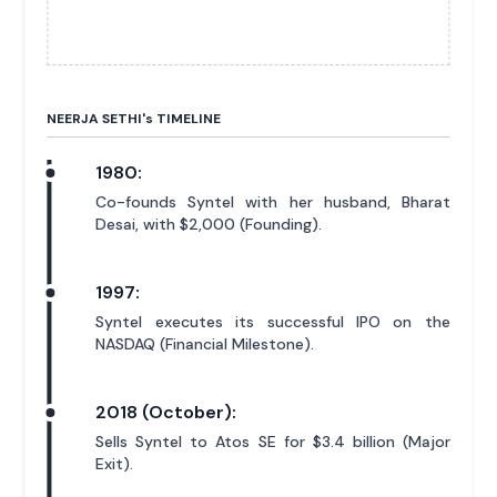
NEERJA SETHI'
s
TIMELINE
1980:
Co-founds Syntel with her husband, Bharat
Desai, with $2,000 (Founding).
1997:
Syntel executes its successful IPO on the
NASDAQ (Financial Milestone).
2018 (October):
Sells Syntel to Atos SE for $3.4 billion (Major
Exit).