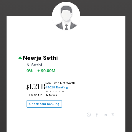
Neerja Sethi
N. Sethi
0% | + $0.00M
Real Time Net Worth
1.21 B
$
#3028 Ranking
as of 17 Jun 2026
₹ 11,472 Cr
By Forbes
Check Your Ranking