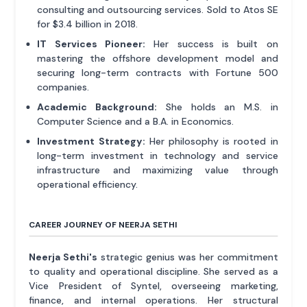
consulting and outsourcing services. Sold to Atos SE
for $3.4 billion in 2018.
IT Services Pioneer:
Her success is built on
mastering the offshore development model and
securing long-term contracts with Fortune 500
companies.
Academic Background:
She holds an M.S. in
Computer Science and a B.A. in Economics.
Investment Strategy:
Her philosophy is rooted in
long-term investment in technology and service
infrastructure and maximizing value through
operational efficiency.
CAREER JOURNEY OF NEERJA SETHI
Neerja Sethi's
strategic genius was her commitment
to quality and operational discipline. She served as a
Vice President of Syntel, overseeing marketing,
finance, and internal operations. Her structural