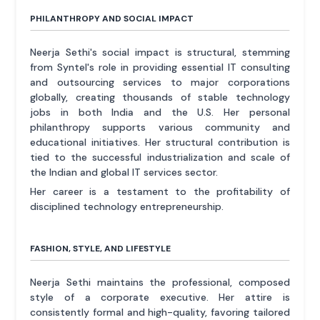
PHILANTHROPY AND SOCIAL IMPACT
Neerja Sethi's social impact is structural, stemming
from Syntel's role in providing essential IT consulting
and outsourcing services to major corporations
globally, creating thousands of stable technology
jobs in both India and the U.S. Her personal
philanthropy supports various community and
educational initiatives. Her structural contribution is
tied to the successful industrialization and scale of
the Indian and global IT services sector.
Her career is a testament to the profitability of
disciplined technology entrepreneurship.
FASHION, STYLE, AND LIFESTYLE
Neerja Sethi maintains the professional, composed
style of a corporate executive. Her attire is
consistently formal and high-quality, favoring tailored