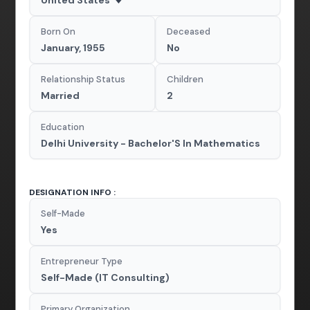
Born On
Deceased
January, 1955
No
Relationship Status
Children
Married
2
Education
Delhi University - Bachelor'S In Mathematics
DESIGNATION INFO :
Self-Made
Yes
Entrepreneur Type
Self-Made (IT Consulting)
Primary Organization