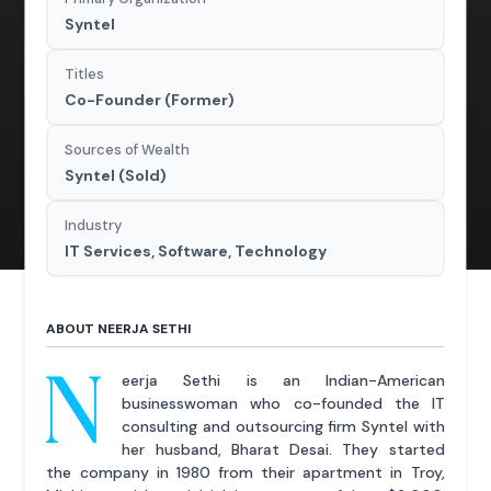
Syntel
Titles
Co-Founder (Former)
Sources of Wealth
Syntel (Sold)
Industry
IT Services, Software, Technology
ABOUT NEERJA SETHI
N
eerja Sethi is an Indian-American
businesswoman who co-founded the IT
consulting and outsourcing firm Syntel with
her husband, Bharat Desai. They started
the company in 1980 from their apartment in Troy,