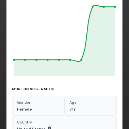
MORE ON NEERJA SETHI
Gender
Age
Female
71Y
Country
United States