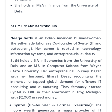
She holds an MBA in finance from the University of
Delhi.
EARLY LIFE AND BACKGROUND
Neerja Sethi
is an Indian-American businesswoman,
the self-made billionaire Co-founder of Syntel (IT and
outsourcing). Her career is rooted in technology,
information systems, and entrepreneurial audacity.
Sethi holds a B.A. in Economics from the University of
Delhi and an M.S. in Computer Science from Wayne
State University. Her entrepreneurial journey began
with her husband, Bharat Desai, recognizing the
immense, untapped global demand for offshore IT
consulting and outsourcing. They famously started
Syntel in 1980 in their apartment in Troy, Michigan,
with $2,000 in seed money.
Syntel (Co-founder & Former Executive):
The
core wealth generator, a major provider of IT