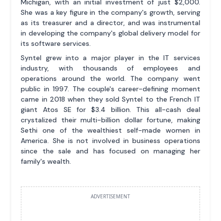
Michigan, with an initial investment of just $2,000.
She was a key figure in the company's growth, serving
as its treasurer and a director, and was instrumental
in developing the company's global delivery model for
its software services.
Syntel grew into a major player in the IT services
industry, with thousands of employees and
operations around the world. The company went
public in 1997. The couple's career-defining moment
came in 2018 when they sold Syntel to the French IT
giant Atos SE for $3.4 billion. This all-cash deal
crystalized their multi-billion dollar fortune, making
Sethi one of the wealthiest self-made women in
America. She is not involved in business operations
since the sale and has focused on managing her
family's wealth.
ADVERTISEMENT