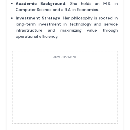
Academic Background:
She holds an M.S. in
Computer Science and a B.A. in Economics.
Investment Strategy:
Her philosophy is rooted in
long-term investment in technology and service
infrastructure and maximizing value through
operational efficiency.
ADVERTISEMENT