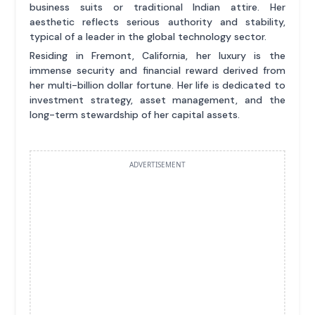
business suits or traditional Indian attire. Her
aesthetic reflects serious authority and stability,
typical of a leader in the global technology sector.
Residing in Fremont, California, her luxury is the
immense security and financial reward derived from
her multi-billion dollar fortune. Her life is dedicated to
investment strategy, asset management, and the
long-term stewardship of her capital assets.
ADVERTISEMENT