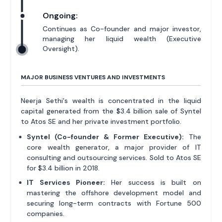
Ongoing:
Continues as Co-founder and major investor,
managing her liquid wealth (Executive
Oversight).
MAJOR BUSINESS VENTURES AND INVESTMENTS
Neerja Sethi's wealth is concentrated in the liquid
capital generated from the $3.4 billion sale of Syntel
to Atos SE and her private investment portfolio.
Syntel (Co-founder & Former Executive):
The
core wealth generator, a major provider of IT
consulting and outsourcing services. Sold to Atos SE
for $3.4 billion in 2018.
IT Services Pioneer:
Her success is built on
mastering the offshore development model and
securing long-term contracts with Fortune 500
companies.