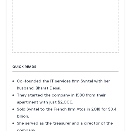
QUICK READS
Co-founded the IT services firm Syntel with her
husband, Bharat Desai.
They started the company in 1980 from their
apartment with just $2,000.
Sold Syntel to the French firm Atos in 2018 for $3.4
billion.
She served as the treasurer and a director of the
company.