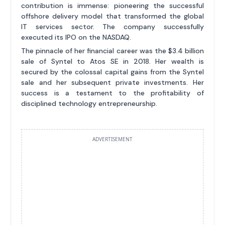
contribution is immense: pioneering the successful
offshore delivery model that transformed the global
IT services sector. The company successfully
executed its IPO on the NASDAQ.
The pinnacle of her financial career was the $3.4 billion
sale of Syntel to Atos SE in 2018. Her wealth is
secured by the colossal capital gains from the Syntel
sale and her subsequent private investments. Her
success is a testament to the profitability of
disciplined technology entrepreneurship.
ADVERTISEMENT