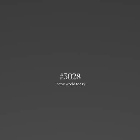
#3028
In the world today