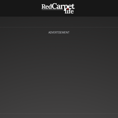
ADVERTISEMENT