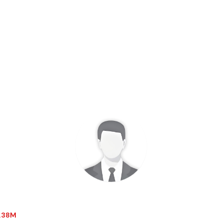
3.38M