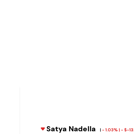
Satya Nadella
|
- 1.03% | - $-1