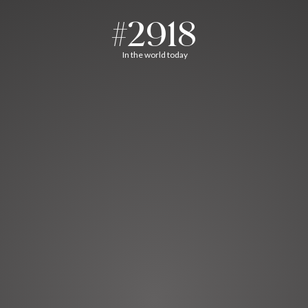
#2918
In the world today